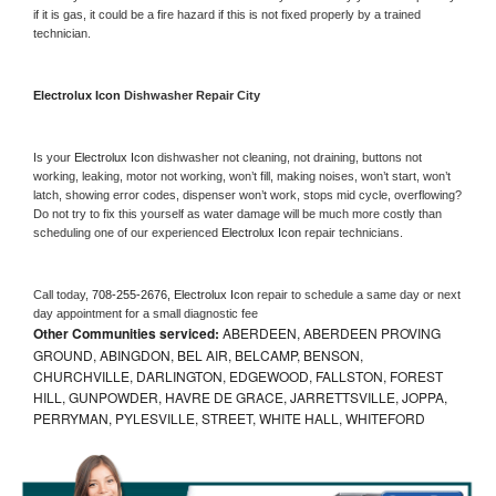
if it is gas, it could be a fire hazard if this is not fixed properly by a trained 
technician.
Electrolux Icon 
Dishwasher Repair City
Is your 
Electrolux Icon 
dishwasher not cleaning, not draining, buttons not 
working, leaking, motor not working, won’t fill, making noises, won’t start, won’t 
latch, showing error codes, dispenser won’t work, stops mid cycle, overflowing? 
Do not try to fix this yourself as water damage will be much more costly than 
scheduling one of our experienced 
Electrolux Icon 
repair technicians. 
Call today, 
708-255-2676,
Electrolux Icon 
repair to schedule a same day or next 
day appointment for a small diagnostic fee
Other Communities serviced:
ABERDEEN, ABERDEEN PROVING
GROUND, ABINGDON, BEL AIR, BELCAMP, BENSON,
CHURCHVILLE, DARLINGTON, EDGEWOOD, FALLSTON, FOREST
HILL, GUNPOWDER, HAVRE DE GRACE, JARRETTSVILLE, JOPPA,
PERRYMAN, PYLESVILLE, STREET, WHITE HALL, WHITEFORD