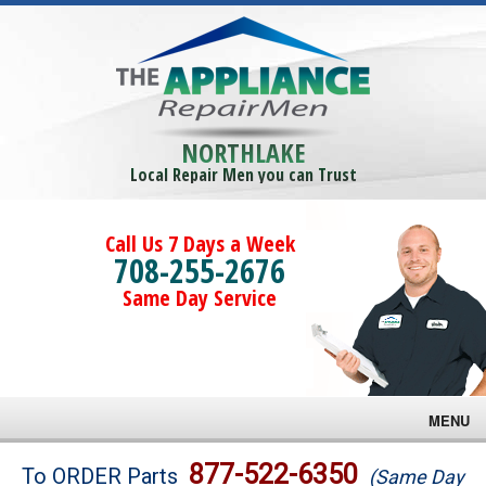
NORTHLAKE
Local Repair Men you can Trust
Call Us 7 Days a Week
708-255-2676
Same Day Service
MENU
Brands
877-522-6350
To ORDER Parts
(Same Day