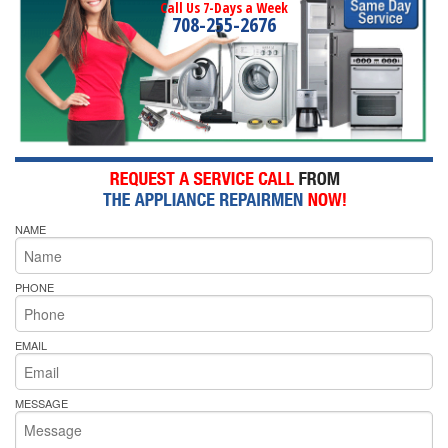
Call Us 7-Days a Week
708-255-2676
NAME
PHONE
EMAIL
MESSAGE