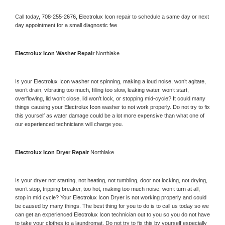
Call today, 
708-255-2676,
Electrolux Icon 
repair to schedule a same day or next 
day appointment for a small diagnostic fee
Electrolux Icon 
Washer Repair 
Northlake
Is your 
Electrolux Icon 
washer not spinning, making a loud noise, won’t agitate, 
won’t drain, vibrating too much, filling too slow, leaking water, won’t start, 
overflowing, lid won’t close, lid won’t lock, or stopping mid-cycle? It could many 
things causing your 
Electrolux Icon 
washer to not work properly. Do not try to fix 
this yourself as water damage could be a lot more expensive than what one of 
our experienced technicians will charge you.
Electrolux Icon 
Dryer Repair 
Northlake
Is your dryer not starting, not heating, not tumbling, door not locking, not drying, 
won’t stop, tripping breaker, too hot, making too much noise, won’t turn at all, 
stop in mid cycle? Your 
Electrolux Icon 
Dryer is not working properly and could 
be caused by many things. The best thing for you to do is to call us today so we 
can get an experienced 
Electrolux Icon 
technician out to you so you do not have 
to take your clothes to a laundromat. Do not try to fix this by yourself especially 