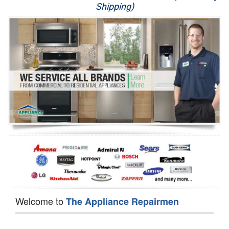
Shipping)
Appliance Repair
Washer Repair
Dryer Repair
Refrigerator Repair
Oven Repair
Dishwasher Repair
Welcome to
The Appliance Repairmen