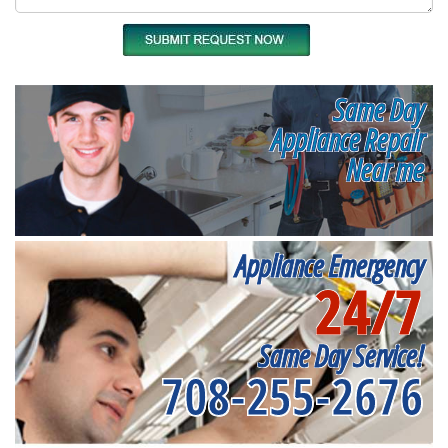
Same Day
Appliance Repair
Near me
Appliance Emergency
24/7
Same Day Service!
708-255-2676