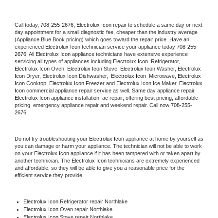
Call today, 
708-255-2676,
Electrolux Icon 
repair to schedule a same day or next 
day appointment for a small diagnostic fee, cheaper than the industry average 
(Appliance Blue Book pricing) which goes toward the repair price. Have an 
experienced 
Electrolux Icon
 technician service your appliance today 
708-255-
2676
. All 
Electrolux Icon
 appliance technicians have extensive experience 
servicing all types of appliances including 
Electrolux Icon 
 Refrigerator, 
Electrolux Icon
 Oven, 
Electrolux Icon
 Stove, 
Electrolux Icon 
Washer, 
Electrolux 
Icon 
Dryer, Electrolux Icon Dishwasher,  
Electrolux Icon 
 Microwave, 
Electrolux 
Icon
 Cooktop, 
Electrolux Icon
 Freezer and Electrolux Icon Ice Maker. 
Electrolux 
Icon
 commercial appliance repair service as well. Same day appliance repair, 
Electrolux Icon
 appliance installation, ac repair, offering best pricing, affordable 
pricing, emergency appliance repair and weekend repair. Call now 
708-255-
2676.
Do not try troubleshooting your 
Electrolux Icon
 appliance at home by yourself as 
you can damage or harm your appliance. The technician will not be able to work 
on your 
Electrolux Icon
 appliance if it has been tampered with or taken apart by 
another technician. The 
Electrolux Icon
 technicians are extremely experienced 
and affordable, so they will be able to give you a reasonable price for the 
efficient service they provide. 
Electrolux Icon
 Refrigerator repair Northlake
Electrolux Icon 
Oven repair Northlake
Electrolux Icon 
Stove repair Northlake