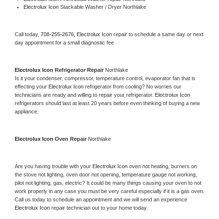
Electrolux Icon 
Stackable Washer / Dryer Northlake
Call today, 
708-255-2676,
Electrolux Icon 
repair to schedule a same day or next 
day appointment for a small diagnostic fee
Electrolux Icon 
Refrigerator Repair 
Northlake
Is it your condenser, compressor, temperature control, evaporator fan that is 
effecting your 
Electrolux Icon 
refrigerator from cooling? No worries our 
technicians are ready and willing to repair your refrigerator. 
Electrolux Icon 
refrigerators should last at least 20 years before even thinking of buying a new 
appliance. 
Electrolux Icon 
Oven Repair 
Northlake
Are you having trouble with your 
Electrolux Icon 
oven not heating, burners on 
the stove not lighting, oven door not opening, temperature gauge not working, 
pilot not lighting, gas, electric? It could be many things causing your oven to not 
work properly in any case you must be very careful especially if it is a gas oven. 
Call us today to schedule an appointment and we will send an experience 
Electrolux Icon 
repair technician out to your home today.