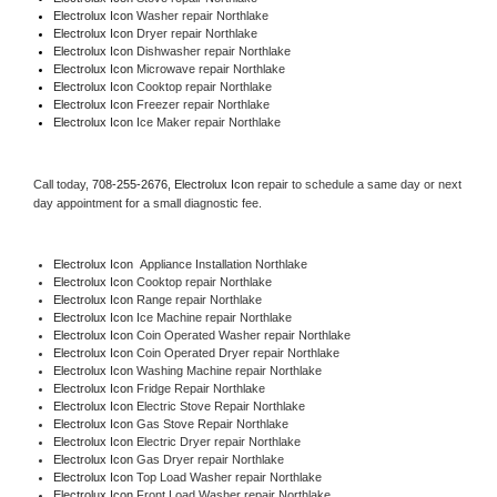
Electrolux Icon 
Washer repair Northlake
Electrolux Icon 
Dryer repair Northlake
Electrolux Icon 
Dishwasher repair Northlake 
Electrolux Icon 
Microwave repair Northlake
Electrolux Icon 
Cooktop repair Northlake
Electrolux Icon
 Freezer repair Northlake 
Electrolux Icon
 Ice Maker repair Northlake
Call today, 
708-255-2676,
Electrolux Icon 
repair to schedule a same day or next 
day appointment for a small diagnostic fee.
Electrolux Icon
  Appliance Installation Northlake
Electrolux Icon 
Cooktop repair Northlake
Electrolux Icon 
Range repair Northlake
Electrolux Icon 
Ice Machine repair Northlake
Electrolux Icon 
Coin Operated Washer repair Northlake
Electrolux Icon 
Coin Operated Dryer repair Northlake
Electrolux Icon 
Washing Machine repair Northlake
Electrolux Icon 
Fridge Repair Northlake
Electrolux Icon 
Electric Stove Repair Northlake
Electrolux Icon 
Gas Stove Repair Northlake
Electrolux Icon 
Electric Dryer repair Northlake
Electrolux Icon 
Gas Dryer repair Northlake
Electrolux Icon 
Top Load Washer repair Northlake
Electrolux Icon 
Front Load Washer repair Northlake