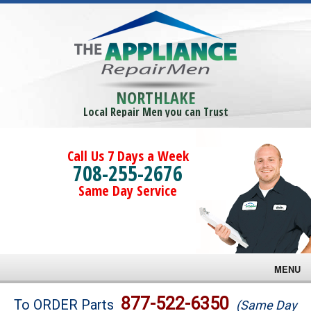
NORTHLAKE
Local Repair Men you can Trust
Call Us 7 Days a Week
708-255-2676
Same Day Service
MENU
Brands
877-522-6350
To ORDER Parts
(Same Day