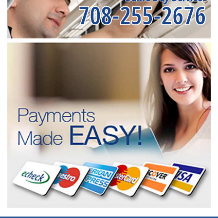
708-255-2676