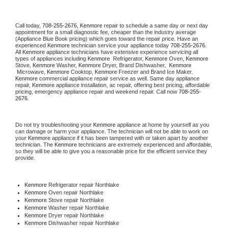
Call today, 
708-255-2676,
Kenmore 
repair to schedule a same day or next day 
appointment for a small diagnostic fee, cheaper than the industry average 
(Appliance Blue Book pricing) which goes toward the repair price. Have an 
experienced 
Kenmore
 technician service your appliance today 
708-255-2676
. 
All 
Kenmore
 appliance technicians have extensive experience servicing all 
types of appliances including 
Kenmore 
 Refrigerator, 
Kenmore
 Oven, 
Kenmore
Stove, 
Kenmore 
Washer, 
Kenmore 
Dryer, Brand Dishwasher,  
Kenmore 
 Microwave, 
Kenmore
 Cooktop, 
Kenmore
 Freezer and Brand Ice Maker. 
Kenmore
 commercial appliance repair service as well. Same day appliance 
repair, 
Kenmore
 appliance installation, ac repair, offering best pricing, affordable 
pricing, emergency appliance repair and weekend repair. Call now 
708-255-
2676.
Do not try troubleshooting your 
Kenmore
 appliance at home by yourself as you 
can damage or harm your appliance. The technician will not be able to work on 
your 
Kenmore
 appliance if it has been tampered with or taken apart by another 
technician. The 
Kenmore
 technicians are extremely experienced and affordable, 
so they will be able to give you a reasonable price for the efficient service they 
provide. 
Kenmore
 Refrigerator repair Northlake
Kenmore 
Oven repair Northlake
Kenmore 
Stove repair Northlake
Kenmore 
Washer repair Northlake
Kenmore 
Dryer repair Northlake
Kenmore 
Dishwasher repair Northlake 