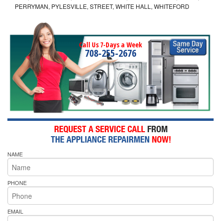
PERRYMAN, PYLESVILLE, STREET, WHITE HALL, WHITEFORD
Call Us 7-Days a Week
708-255-2676
NAME
PHONE
EMAIL