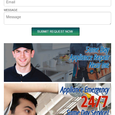
MESSAGE
Same Day
Appliance Repair
Near me
Appliance Emergency
24/7
Same Day Service!