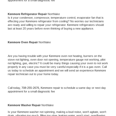
appointment for a small diagnostic fee
Kenmore 
Refrigerator Repair 
Northlake
Is it your condenser, compressor, temperature control, evaporator fan that is 
effecting your 
Kenmore 
refrigerator from cooling? No worries our technicians 
are ready and willing to repair your refrigerator. 
Kenmore 
refrigerators should 
last at least 20 years before even thinking of buying a new appliance. 
Kenmore 
Oven Repair 
Northlake
Are you having trouble with your 
Kenmore 
oven not heating, burners on the 
stove not lighting, oven door not opening, temperature gauge not working, pilot 
not lighting, gas, electric? It could be many things causing your oven to not work 
properly in any case you must be very careful especially if it is a gas oven. Call 
us today to schedule an appointment and we will send an experience 
Kenmore 
repair technician out to your home today.
Call today, 
708-255-2676,
Kenmore 
repair to schedule a same day or next day 
appointment for a small diagnostic fee
Kenmore 
Washer Repair 
Northlake
Is your 
Kenmore 
washer not spinning, making a loud noise, won't agitate, won't 
drain, vibrating too much, filling too slow, leaking water, won't start, overflowing, 