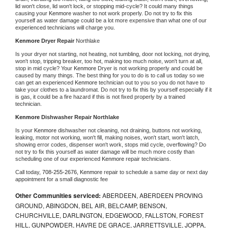
lid won't close, lid won't lock, or stopping mid-cycle? It could many things 
causing your 
Kenmore 
washer to not work properly. Do not try to fix this 
yourself as water damage could be a lot more expensive than what one of our 
experienced technicians will charge you.
Kenmore 
Dryer Repair 
Northlake
Is your dryer not starting, not heating, not tumbling, door not locking, not drying, 
won't stop, tripping breaker, too hot, making too much noise, won't turn at all, 
stop in mid cycle? Your 
Kenmore 
Dryer is not working properly and could be 
caused by many things. The best thing for you to do is to call us today so we 
can get an experienced 
Kenmore 
technician out to you so you do not have to 
take your clothes to a laundromat. Do not try to fix this by yourself especially if it 
is gas, it could be a fire hazard if this is not fixed properly by a trained 
technician.
Kenmore 
Dishwasher Repair Northlake
Is your 
Kenmore 
dishwasher not cleaning, not draining, buttons not working, 
leaking, motor not working, won't fill, making noises, won't start, won't latch, 
showing error codes, dispenser won't work, stops mid cycle, overflowing? Do 
not try to fix this yourself as water damage will be much more costly than 
scheduling one of our experienced 
Kenmore 
repair technicians. 
Call today, 
708-255-2676,
Kenmore 
repair to schedule a same day or next day 
appointment for a small diagnostic fee
Other Communities serviced:
ABERDEEN, ABERDEEN PROVING
GROUND, ABINGDON, BEL AIR, BELCAMP, BENSON,
CHURCHVILLE, DARLINGTON, EDGEWOOD, FALLSTON, FOREST
HILL, GUNPOWDER, HAVRE DE GRACE, JARRETTSVILLE, JOPPA,