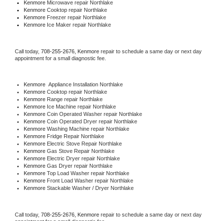
Kenmore 
Microwave repair Northlake
Kenmore 
Cooktop repair Northlake
Kenmore
 Freezer repair Northlake 
Kenmore
 Ice Maker repair Northlake
Call today, 
708-255-2676,
Kenmore 
repair to schedule a same day or next day 
appointment for a small diagnostic fee.
Kenmore
  Appliance Installation Northlake
Kenmore 
Cooktop repair Northlake
Kenmore 
Range repair Northlake
Kenmore 
Ice Machine repair Northlake
Kenmore 
Coin Operated Washer repair Northlake
Kenmore 
Coin Operated Dryer repair Northlake
Kenmore 
Washing Machine repair Northlake
Kenmore 
Fridge Repair Northlake
Kenmore 
Electric Stove Repair Northlake
Kenmore 
Gas Stove Repair Northlake
Kenmore 
Electric Dryer repair Northlake
Kenmore 
Gas Dryer repair Northlake
Kenmore 
Top Load Washer repair Northlake
Kenmore 
Front Load Washer repair Northlake
Kenmore 
Stackable Washer / Dryer Northlake
Call today, 
708-255-2676,
Kenmore 
repair to schedule a same day or next day 