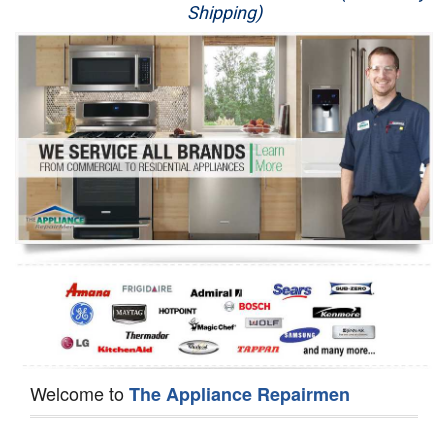
Shipping)
Appliance Repair
Washer Repair
Dryer Repair
Refrigerator Repair
Oven Repair
Dishwasher Repair
Welcome to
The Appliance Repairmen