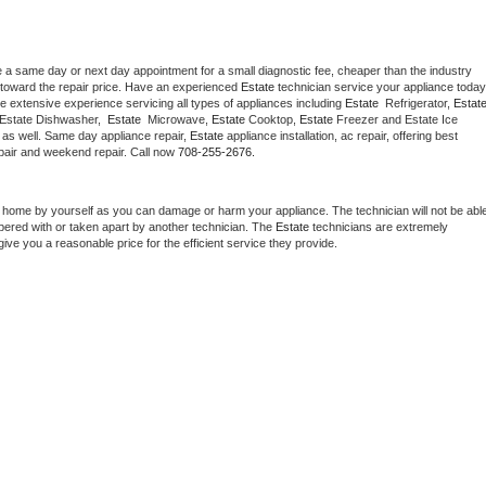
e a same day or next day appointment for a small diagnostic fee, cheaper than the industry 
toward the repair price. Have an experienced 
Estate
e extensive experience servicing all types of appliances including 
Estate 
 Refrigerator, 
Estat
 Estate Dishwasher,  
Estate 
 Microwave, 
Estate
 Cooktop, 
Estate
 Freezer and Estate Ice 
 as well. Same day appliance repair, 
Estate
 appliance installation, ac repair, offering best 
pair and weekend repair. Call now 
708-255-2676.
t home by yourself as you can damage or harm your appliance. The technician will not be able
mpered with or taken apart by another technician. The 
Estate
 technicians are extremely 
give you a reasonable price for the efficient service they provide. 