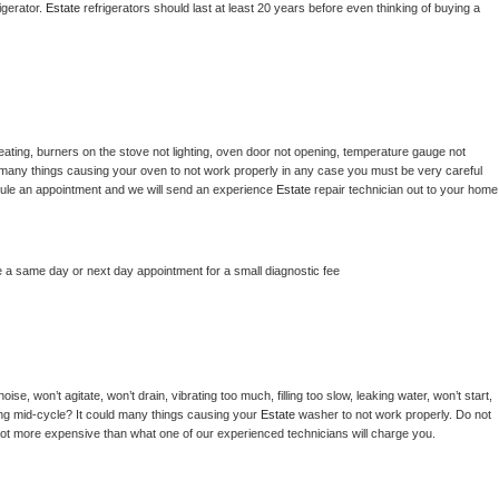
gerator. 
Estate 
refrigerators should last at least 20 years before even thinking of buying a 
ating, burners on the stove not lighting, oven door not opening, temperature gauge not 
 be many things causing your oven to not work properly in any case you must be very careful 
hedule an appointment and we will send an experience 
Estate 
repair technician out to your home 
e a same day or next day appointment for a small diagnostic fee
se, won’t agitate, won’t drain, vibrating too much, filling too slow, leaking water, won’t start, 
pping mid-cycle? It could many things causing your 
Estate 
washer to not work properly. Do not 
a lot more expensive than what one of our experienced technicians will charge you.