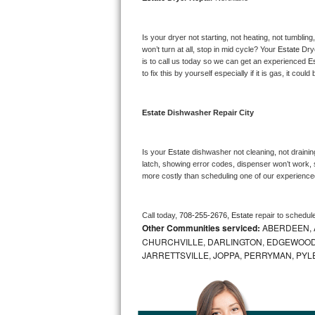
Bosch Axxis Repair
Is your dryer not starting, not heating, not tumbling
Bosch 500 Series Repair
won’t turn at all, stop in mid cycle? Your 
Estate 
Dry
is to call us today so we can get an experienced 
Es
to fix this by yourself especially if it is gas, it coul
Bosch 800 Series Repair
Samsung Aquajet Repair
Estate 
Dishwasher Repair City
Samsung Superspeed Repair
Is your 
Estate 
dishwasher not cleaning, not draining
latch, showing error codes, dispenser won’t work, s
LG Studio Repair
more costly than scheduling one of our experience
LG Turbowash Repair
Call today, 
708-255-2676,
Estate 
repair to schedul
Other Communities serviced:
ABERDEEN, 
LG Stackable Repair
CHURCHVILLE, DARLINGTON, EDGEWOOD,
JARRETTSVILLE, JOPPA, PERRYMAN, PYL
LG Steam Repair
GE True Temp Repair