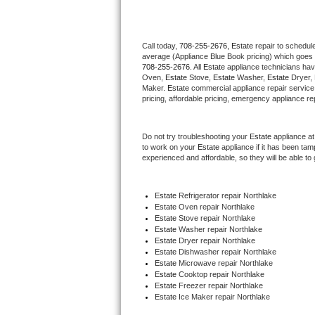
Thermador Repair
Call today, 
708-255-2676,
Estate 
repair to schedul
average (Appliance Blue Book pricing) which goes 
U-line Repair
708-255-2676
. All 
Estate
 appliance technicians hav
Oven, 
Estate
 Stove, 
Estate 
Washer, 
Estate 
Dryer,
Viking Repair
Maker. 
Estate
 commercial appliance repair service
pricing, affordable pricing, emergency appliance re
Whirlpool Repair
Do not try troubleshooting your 
Estate
 appliance a
to work on your 
Estate
 appliance if it has been ta
Wolf Repair
experienced and affordable, so they will be able to 
Asko Repair
Estate
 Refrigerator repair Northlake
Estate 
Oven repair Northlake
Speed Queen Repair
Estate 
Stove repair Northlake
Estate 
Washer repair Northlake
Danby Repair
Estate 
Dryer repair Northlake
Estate 
Dishwasher repair Northlake 
Estate 
Microwave repair Northlake
Marvel Repair
Estate 
Cooktop repair Northlake
Estate
 Freezer repair Northlake 
Estate
 Ice Maker repair Northlake
Lynx Repair