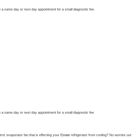
e a same day or next day appointment for a small diagnostic fee.
e a same day or next day appointment for a small diagnostic fee
ol, evaporator fan that is effecting your 
Estate 
refrigerator from cooling? No worries our 