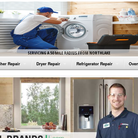
SERVICING A 50 MILE RADIUS FROM NORTHLAKE
her Repair
Dryer Repair
Refrigerator Repair
Oven
na Washer Repair
Amana Dryer Repair
Amana Refrigerator Repair
Aman
rlpool Washer Repair
Maytag Dryer Repair
Whirlpool Refrigerator Repair
Aman
tag Washer Repair
Whirlpool Dryer Repair
GE Refrigerator Repair
Whir
gidaire Washer Repair
GE Dryer Repair
Turbo Air Repair
Whir
ctrolux Washer Repair
Whir