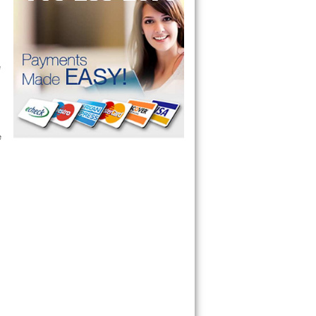
 technician service your appliance today 
e
 