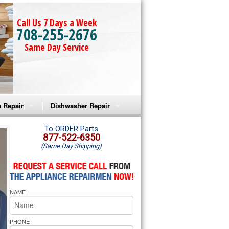
Call Us 7 Days a Week
708-255-2676
Same Day Service
 Repair
Dishwasher Repair
a Microwave Repair
Amana Dishwasher Repair
To ORDER Parts
877-522-6350
(Same Day Shipping)
a Oven Repair
Whirlpool Dishwasher Repair
lpool Microwave Repair
NAME
lpool Oven Repair
lpool Cooktop Repair
PHONE