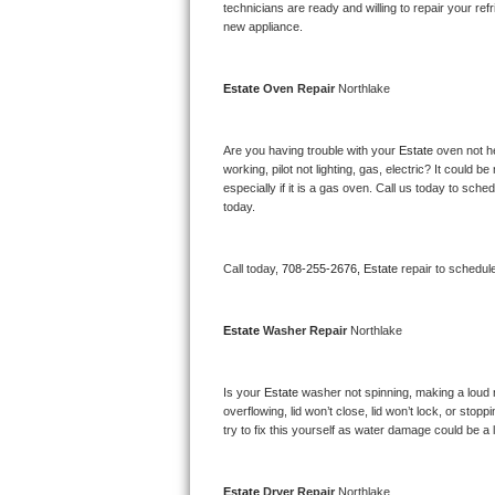
Kitchenaid Superba Repair
technicians are ready and willing to repair your refri
new appliance. 
GE Artistry Repair
Estate 
Oven Repair 
Northlake
Whirlpool Duet Repair
Maytag Bravos Repair
Are you having trouble with your 
Estate 
oven not he
working, pilot not lighting, gas, electric? It could
especially if it is a gas oven. Call us today to sc
Whirlpool Cabrio Repair
today.
Frigidaire Professional Repair
Call today, 
708-255-2676,
Estate 
repair to schedul
Whirlpool Smart Repair
Estate 
Washer Repair 
Northlake
Whirlpool Sidekicks Repair
Maytag Maxima Repair
Is your 
Estate 
washer not spinning, making a loud noi
overflowing, lid won’t close, lid won’t lock, or sto
Kitchenaid Pro Line Repair
try to fix this yourself as water damage could be 
Samsung Chef Collection Repair
Estate 
Dryer Repair 
Northlake