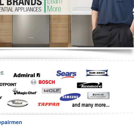
Washer Repair
Bake
epairmen