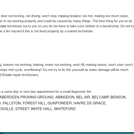
, door not locking, not drying, won’t stop, tripping breaker, too hot, making too much noise, 
er is not working properly and could be caused by many things. The best thing for you to do 
tate 
technician out to you so you do not have to take your clothes to a laundromat. Do not try
d be a fire hazard if this is not fixed properly by a trained technician.
, buttons not working, leaking, motor not working, won’t fill, making noises, won’t start, won’t 
tops mid cycle, overflowing? Do not try to fix this yourself as water damage will be much 
d 
Estate 
repair technicians. 
e a same day or next day appointment for a small diagnostic fee
ABERDEEN PROVING GROUND, ABINGDON, BEL AIR, BELCAMP, BENSON,
 FALLSTON, FOREST HILL, GUNPOWDER, HAVRE DE GRACE,
ESVILLE, STREET, WHITE HALL, WHITEFORD