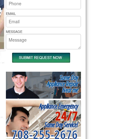
rs Pride Repair
EMAIL
MESSAGE
Same Day
Appliance Repair
Near me
Appliance Emergency
24/7
Same Day Service!
708-255-2676