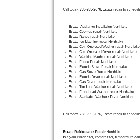
Bertazzoni Repair
Call today, 
708-255-2676,
Estate 
repair to schedul
Electrolux Repair
Estate
  Appliance Installation Northlake
Estate 
Cooktop repair Northlake
Dacor Repair
Estate 
Range repair Northlake
Estate 
Ice Machine repair Northlake
Amana Repair
Estate 
Coin Operated Washer repair Northlake
Estate 
Coin Operated Dryer repair Northlake
Estate 
Washing Machine repair Northlake
GE Profile Repair
Estate 
Fridge Repair Northlake
Estate 
Electric Stove Repair Northlake
Estate 
Gas Stove Repair Northlake
GE Cafe Repair
Estate 
Electric Dryer repair Northlake
Estate 
Gas Dryer repair Northlake
Estate 
Top Load Washer repair Northlake
Frigidaire Gallery Repair
Estate 
Front Load Washer repair Northlake
Estate 
Stackable Washer / Dryer Northlake
Whirlpool Gold Repair
Kenmore Elite Repair
Call today, 
708-255-2676,
Estate 
repair to schedul
Kitchenaid Architect Repair
Estate 
Refrigerator Repair 
Northlake
Is it your condenser, compressor, temperature contr