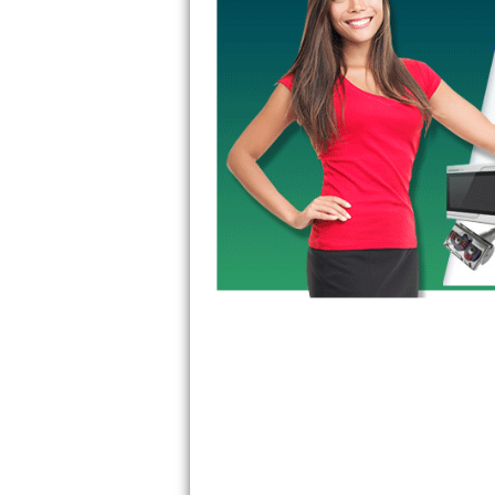
GE Triton Repair
Bosch Ascenta Repair
Bosch Nexxt Repair
Bosch Exxcel Repair
GE Profile Advantium Repair
Maytag Atlantis Repair
Sub-Zero Pro 48 Repair
Sub-Zero BI-30U Repair
Sub-Zero BI-30UG Repair
Sub-Zero BI-36F Repair
Sub-Zero BI-36R Repair