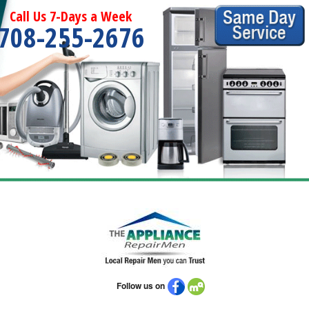
Call Us 7-Days a Week
708-255-2676
Follow us on