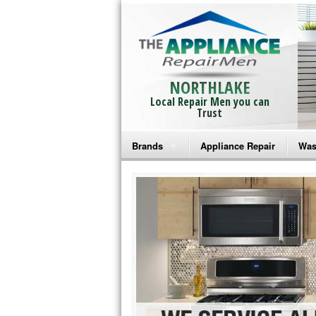
NORTHLAKE
Local Repair Men you can
Trust
Brands
Appliance Repair
Was
Bosch Repair
Ama
Frigidaire Repair
Whi
GE Monogram Repair
May
GE Repair
Fri
Haier Repair
Ele