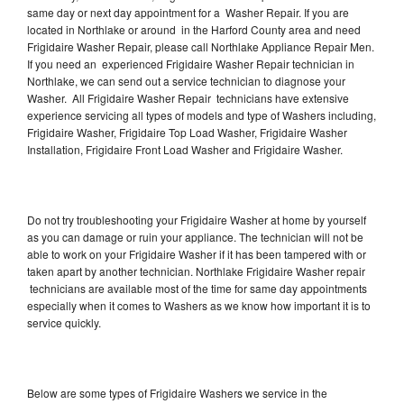
same day or next day appointment for a Washer Repair. If you are
located in Northlake or around in the Harford County area and need
Frigidaire Washer Repair, please call Northlake Appliance Repair Men.
If you need an experienced Frigidaire Washer Repair technician in
Northlake, we can send out a service technician to diagnose your
Washer. All Frigidaire Washer Repair technicians have extensive
experience servicing all types of models and type of Washers including,
Frigidaire Washer, Frigidaire Top Load Washer, Frigidaire Washer
Installation, Frigidaire Front Load Washer and Frigidaire Washer.
Do not try troubleshooting your Frigidaire Washer at home by yourself
as you can damage or ruin your appliance. The technician will not be
able to work on your Frigidaire Washer if it has been tampered with or
taken apart by another technician. Northlake Frigidaire Washer repair
technicians are available most of the time for same day appointments
especially when it comes to Washers as we know how important it is to
service quickly.
Below are some types of Frigidaire Washers we service in the