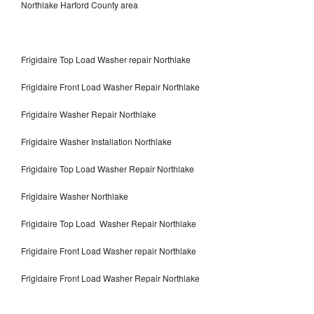
Northlake Harford County area
Frigidaire Top Load Washer repair Northlake
Frigidaire Front Load Washer Repair Northlake
Frigidaire Washer Repair Northlake
Frigidaire Washer Installation Northlake
Frigidaire Top Load Washer Repair Northlake
Frigidaire Washer Northlake
Frigidaire Top Load Washer Repair Northlake
Frigidaire Front Load Washer repair Northlake
Frigidaire Front Load Washer Repair Northlake