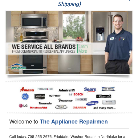
Shipping)
Appliance Repair
Washer Repair
Dryer Repair
Refrigerator Repair
Oven Repair
Dishwasher Repair
Welcome to
The Appliance Repairmen
Call today, 708-255-2676, Frigidaire Washer Repair in Northlake for a