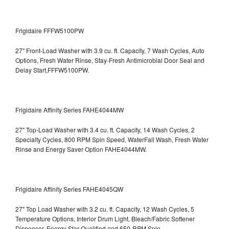
Frigidaire FFFW5100PW
27" Front-Load Washer with 3.9 cu. ft. Capacity, 7 Wash Cycles, Auto
Options, Fresh Water Rinse, Stay-Fresh Antimicrobial Door Seal and
Delay Start,FFFW5100PW.
Frigidaire Affinity Series FAHE4044MW
27" Top-Load Washer with 3.4 cu. ft. Capacity, 14 Wash Cycles, 2
Specialty Cycles, 800 RPM Spin Speed, WaterFall Wash, Fresh Water
Rinse and Energy Saver Option
FAHE4044MW.
Frigidaire Affinity Series FAHE4045QW
27" Top Load Washer with 3.2 cu. ft. Capacity, 12 Wash Cycles, 5
Temperature Options, Interior Drum Light, Bleach/Fabric Softener
Dispenser, Energy Star Qualified and 650-RPM Spin