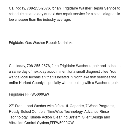
Call today, 708-255-2676, for an Frigidaire Washer Repair Service to
schedule a same day or next day repair service for a small diagnostic
fee cheaper than the industry average.
Frigidaire Gas Washer Repair Northlake
Call today, 708-255-2676, for a Frigidaire Washer repair and schedule
a same day or next day appointment for a small diagnostic fee. You
want a local technician that is located in Northlake that services the
entire Harford County especially when dealing with a Washer repair.
Frigidaire FFFW5000QW
27" Front-Load Washer with 3.9 cu. ft. Capacity, 7 Wash Programs,
Ready-Select Controls, TimeWise Technology, Advance Rinse
Technology, Tumble Action Cleaning System, SilentDesign and
Vibration Control System,FFFW5000QW.