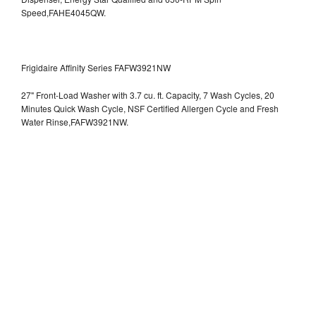
Speed,FAHE4045QW.
Frigidaire Affinity Series FAFW3921NW
27" Front-Load Washer with 3.7 cu. ft. Capacity, 7 Wash Cycles, 20
Minutes Quick Wash Cycle, NSF Certified Allergen Cycle and Fresh
Water Rinse,FAFW3921NW.