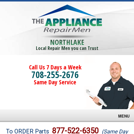
NORTHLAKE
Local Repair Men you can Trust
Call Us 7 Days a Week
708-255-2676
Same Day Service
MENU
Brands
877-522-6350
To ORDER Parts
(Same Day