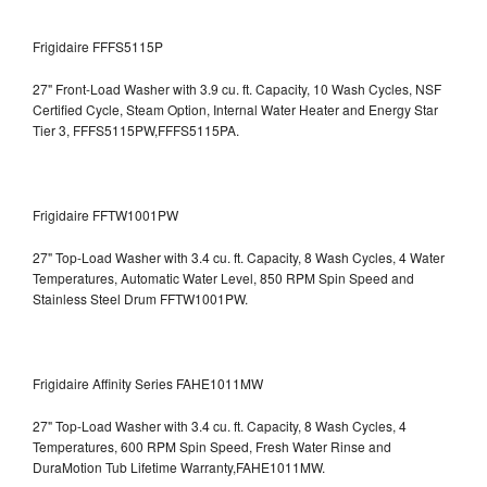
Frigidaire FFFS5115P
27" Front-Load Washer with 3.9 cu. ft. Capacity, 10 Wash Cycles, NSF
Certified Cycle, Steam Option, Internal Water Heater and Energy Star
Tier 3,
FFFS5115PW,FFFS5115PA.
Frigidaire FFTW1001PW
27" Top-Load Washer with 3.4 cu. ft. Capacity, 8 Wash Cycles, 4 Water
Temperatures, Automatic Water Level, 850 RPM Spin Speed and
Stainless Steel Drum
FFTW1001PW.
Frigidaire Affinity Series FAHE1011MW
27" Top-Load Washer with 3.4 cu. ft. Capacity, 8 Wash Cycles, 4
Temperatures, 600 RPM Spin Speed, Fresh Water Rinse and
DuraMotion Tub Lifetime Warranty,FAHE1011MW.