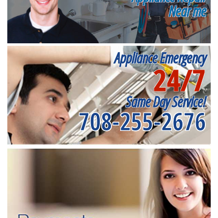
Near me
Appliance Emergency
24/7
Same Day Service!
708-255-2676