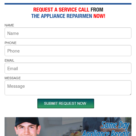
NAME
PHONE
EMAIL
MESSAGE
Same Day
Appliance Repair