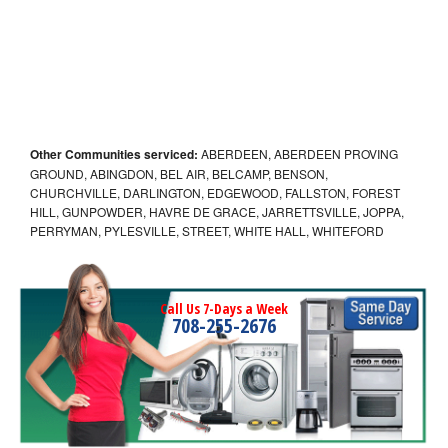
Other Communities serviced:
ABERDEEN, ABERDEEN PROVING
GROUND, ABINGDON, BEL AIR, BELCAMP, BENSON,
CHURCHVILLE, DARLINGTON, EDGEWOOD, FALLSTON, FOREST
HILL, GUNPOWDER, HAVRE DE GRACE, JARRETTSVILLE, JOPPA,
PERRYMAN, PYLESVILLE, STREET, WHITE HALL, WHITEFORD
Call Us 7-Days a Week
708-255-2676