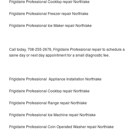
Frigidaire Professional Cooktop repair Northlake
Frigidaire Professional Freezer repair Northlake
Frigidaire Professional Ice Maker repair Northlake
Call today, 708-255-2676, Frigidaire Professional repair to schedule a
same day or next day appointment for a small diagnostic fee.
Frigidaire Professional Appliance Installation Northlake
Frigidaire Professional Cooktop repair Northlake
Frigidaire Professional Range repair Northlake
Frigidaire Professional Ice Machine repair Northlake
Frigidaire Professional Coin Operated Washer repair Northlake