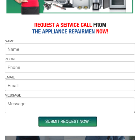
NAME
PHONE
EMAIL
MESSAGE