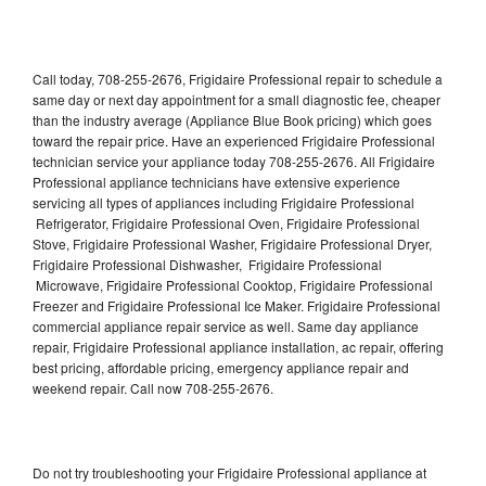
Call today, 708-255-2676, Frigidaire Professional repair to schedule a
same day or next day appointment for a small diagnostic fee, cheaper
than the industry average (Appliance Blue Book pricing) which goes
toward the repair price. Have an experienced Frigidaire Professional
technician service your appliance today 708-255-2676. All Frigidaire
Professional appliance technicians have extensive experience
servicing all types of appliances including Frigidaire Professional
Refrigerator, Frigidaire Professional Oven, Frigidaire Professional
Stove, Frigidaire Professional Washer, Frigidaire Professional Dryer,
Frigidaire Professional Dishwasher, Frigidaire Professional
Microwave, Frigidaire Professional Cooktop, Frigidaire Professional
Freezer and Frigidaire Professional Ice Maker. Frigidaire Professional
commercial appliance repair service as well. Same day appliance
repair, Frigidaire Professional appliance installation, ac repair, offering
best pricing, affordable pricing, emergency appliance repair and
weekend repair. Call now 708-255-2676.
Do not try troubleshooting your Frigidaire Professional appliance at