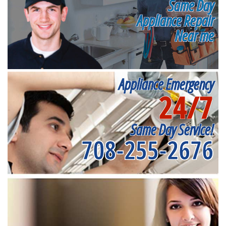
Same Day
Appliance Repair
Near me
Appliance Emergency
24/7
Same Day Service!
708-255-2676