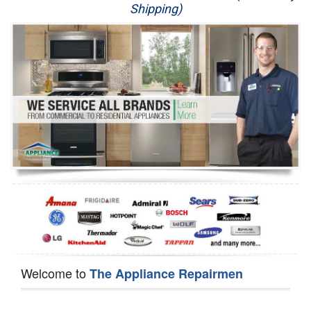
Shipping)
Appliance Repair
Washer Repair
Dryer Repair
Refrigerator Repair
Oven Repair
Dishwasher Repair
Welcome to
The Appliance Repairmen