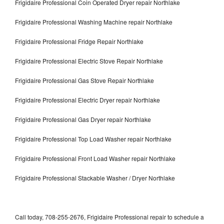
Frigidaire Professional Coin Operated Dryer repair Northlake
Frigidaire Professional Washing Machine repair Northlake
Frigidaire Professional Fridge Repair Northlake
Frigidaire Professional Electric Stove Repair Northlake
Frigidaire Professional Gas Stove Repair Northlake
Frigidaire Professional Electric Dryer repair Northlake
Frigidaire Professional Gas Dryer repair Northlake
Frigidaire Professional Top Load Washer repair Northlake
Frigidaire Professional Front Load Washer repair Northlake
Frigidaire Professional Stackable Washer / Dryer Northlake
Call today, 708-255-2676, Frigidaire Professional repair to schedule a