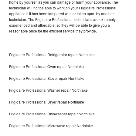
home by yourself as you can damage or harm your appliance. The
technician will not be able to work on your Frigidaire Professional
appliance if it has been tampered with or taken apart by another
technician. The Frigidaire Professional technicians are extremely
experienced and affordable, so they will be able to give you a
reasonable price for the efficient service they provide.
Frigidaire Professional Refrigerator repair Northlake
Frigidaire Professional Oven repair Northlake
Frigidaire Professional Stove repair Northlake
Frigidaire Professional Washer repair Northlake
Frigidaire Professional Dryer repair Northlake
Frigidaire Professional Dishwasher repair Northlake
Frigidaire Professional Microwave repair Northlake