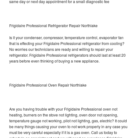
same day or next day appointment for a small diagnostic fee
Frigidaire Professional Refrigerator Repair Northlake
Is it your condenser, compressor, temperature control, evaporator fan
that is effecting your Frigidaire Professional refrigerator from cooling?
No worries our technicians are ready and willing to repair your
refrigerator. Frigidaire Professional refrigerators should last at least 20
years before even thinking of buying a new appliance.
Frigidaire Professional Oven Repair Northlake
Are you having trouble with your Frigidaire Professional oven not
heating, burners on the stove not lighting, oven door not opening,
temperature gauge not working, pilot not lighting, gas, electric? It could
be many things causing your oven to not work properly in any case you
must be very careful especially if it is a gas oven. Call us today to