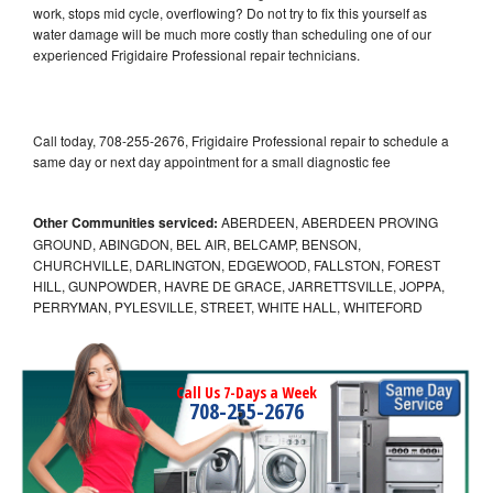
work, stops mid cycle, overflowing? Do not try to fix this yourself as
water damage will be much more costly than scheduling one of our
experienced Frigidaire Professional repair technicians.
Call today, 708-255-2676, Frigidaire Professional repair to schedule a
same day or next day appointment for a small diagnostic fee
Other Communities serviced:
ABERDEEN, ABERDEEN PROVING
GROUND, ABINGDON, BEL AIR, BELCAMP, BENSON,
CHURCHVILLE, DARLINGTON, EDGEWOOD, FALLSTON, FOREST
HILL, GUNPOWDER, HAVRE DE GRACE, JARRETTSVILLE, JOPPA,
PERRYMAN, PYLESVILLE, STREET, WHITE HALL, WHITEFORD
Call Us 7-Days a Week
708-255-2676