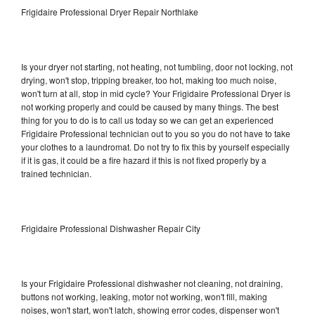
Frigidaire Professional Dryer Repair Northlake
Is your dryer not starting, not heating, not tumbling, door not locking, not
drying, won't stop, tripping breaker, too hot, making too much noise,
won't turn at all, stop in mid cycle? Your Frigidaire Professional Dryer is
not working properly and could be caused by many things. The best
thing for you to do is to call us today so we can get an experienced
Frigidaire Professional technician out to you so you do not have to take
your clothes to a laundromat. Do not try to fix this by yourself especially
if it is gas, it could be a fire hazard if this is not fixed properly by a
trained technician.
Frigidaire Professional Dishwasher Repair City
Is your Frigidaire Professional dishwasher not cleaning, not draining,
buttons not working, leaking, motor not working, won't fill, making
noises, won't start, won't latch, showing error codes, dispenser won't