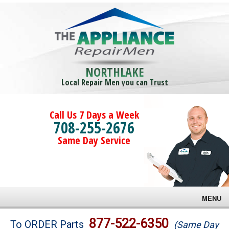
NORTHLAKE
Local Repair Men you can Trust
Call Us 7 Days a Week
708-255-2676
Same Day Service
MENU
Brands
877-522-6350
To ORDER Parts
(Same Day