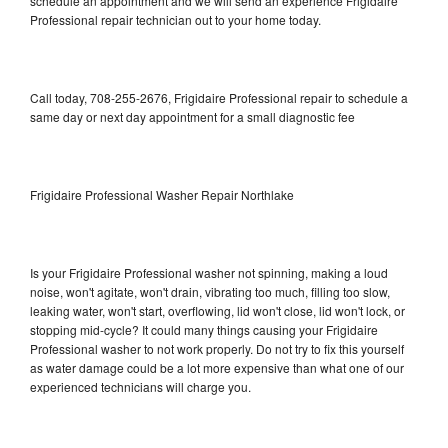
schedule an appointment and we will send an experience Frigidaire
Professional repair technician out to your home today.
Call today, 708-255-2676, Frigidaire Professional repair to schedule a
same day or next day appointment for a small diagnostic fee
Frigidaire Professional Washer Repair Northlake
Is your Frigidaire Professional washer not spinning, making a loud
noise, won't agitate, won't drain, vibrating too much, filling too slow,
leaking water, won't start, overflowing, lid won't close, lid won't lock, or
stopping mid-cycle? It could many things causing your Frigidaire
Professional washer to not work properly. Do not try to fix this yourself
as water damage could be a lot more expensive than what one of our
experienced technicians will charge you.