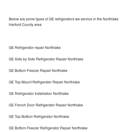
Below are some types of GE refrigerators we service in the Northlake
Harford County area
GE Refrigerator repair Northlake
GE Side by Side Refrigerator Repair Northlake
GE Bottom Freezer Repair Northlake
GE Top Mount Refrigerator Repair Northlake
GE Refrigerator Installation Northlake
GE French Door Refrigerator Repair Northlake
GE Top Bottom Refrigerator Northlake
GE Bottom Freezer Refrigerator Repair Northlake