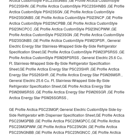
Arctica CustomStyle PSC23SGNBS ,GE Profile Arctica CustomStyle
PSC23SHN ,GE Profile Arctica CustomStyle PSC23SHNBS ,GE Profile
Arctica CustomStyle PSH23SGN ,GE Profile Arctica CustomStyle
PSH23SGNBS ,GE Profile Arctica CustomStyle PSI23NCP ,GE Profile
Arctica CustomStyle PSI23NCPBB ,GE Profile Arctica CustomStyle
PSI23NCPCC ,GE Profile Arctica CustomStyle PSI23NCPWW ,GE
Profile Arctica CustomStyle PSI23SGN ,GE Profile Arctica CustomStyle
PSI23SGNBS ,GE Profile Arctica CustomStyle PSW23PSR , General
Electric Energy Star Stainless-Wrapped Side-By-Side Refrigerator
Specification Sheet,GE Profile Arctica CustomStyle PSW23PSRSS ,GE
Profile Arctica CustomStyle PSW26PSRSS , General Electric 25.6 Cu.
Ft. Stainless-Wrapped Side-By-Side Refrigerator Specification
Sheet,GE Profile Arctica Energy Star PSC23SHR ,GE Profile Arctica
Energy Star PSS26SHR ,GE Profile Arctica Energy Star PSW26MSR ,
General Electric 25.6 Cu. Ft. Stainless-Wrapped Side-By-Side
Refrigerator Specification Sheet,GE Profile Arctica Energy Star
PSW26MSRSS ,GE Profile Arctica Energy Star PSW26SGR ,GE Profile
Arctica Energy Star PSW26SGRSS ,
GE Profile Arctica PSC23MGP, General Electric CustomStyle Side-by-
Side Refrigerator with Dispenser Specification Sheet,GE Profile Arctica
PSC23MGPBB ,GE Profile Arctica PSC23MGPCC,GE Profile Arctica
PSC23MGPWW ,GE Profile Arctica PSC23NGN ,GE Profile Arctica
PSC23NGNBB ,GE Profile Arctica PSC23NGNCC ,GE Profile Arctica