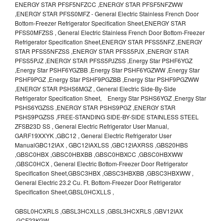
ENERGY STAR PFSF5NFZCC ,ENERGY STAR PFSF5NFZWW
,ENERGY STAR PFSS0MFZ - General Electric Stainless French Door
Bottom-Freezer Refrigerator Specification Sheet,ENERGY STAR
PFSS0MFZSS , General Electric Stainless French Door Bottom-Freezer
Refrigerator Specification Sheet,ENERGY STAR PFSS5NFZ ,ENERGY
STAR PFSS5NFZSS ,ENERGY STAR PFSS5PJX ,ENERGY STAR
PFSS5PJZ ,ENERGY STAR PFSS5PJZSS ,Energy Star PSHF6YGZ
,Energy Star PSHF6YGZBB ,Energy Star PSHF6YGZWW ,Energy Star
PSHF9PGZ ,Energy Star PSHF9PGZBB ,Energy Star PSHF9PGZWW
,ENERGY STAR PSHS6MGZ , General Electric Side-By-Side
Refrigerator Specification Sheet, Energy Star PSHS6YGZ ,Energy Star
PSHS6YGZSS ,ENERGY STAR PSHS9PGZ ,ENERGY STAR
PSHS9PGZSS ,FREE-STANDING SIDE-BY-SIDE STAINLESS STEEL
ZFSB23D SS , General Electric Refrigerator User Manual,
GARF19XXYK ,GBC12 , General Electric Refrigerator User
ManualGBC12IAX , GBC12IAXLSS ,GBC12IAXRSS ,GBS20HBS
,GBSC0HBX ,GBSC0HBXBB ,GBSC0HBXCC ,GBSC0HBXWW
,GBSC0HCX , General Electric Bottom-Freezer Door Refrigerator
Specification Sheet,GBSC3HBX ,GBSC3HBXBB ,GBSC3HBXWW ,
General Electric 23.2 Cu. Ft. Bottom-Freezer Door Refrigerator
Specification Sheet,GBSL0HCXLLS ,
GBSL0HCXRLS ,GBSL3HCXLLS ,GBSL3HCXRLS ,GBV12IAX
,GCF23KGW ,