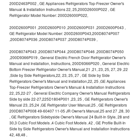
200D2463P002 , GE Appliances Refrigerators Top-Freezer Owner's
Manual & Installation Instructions 22, 25,200D26000P022 , GE
Refrigerator Model Number: 200D26000P022,
200D2600P001 ,200D2600P010 ,200D2600P031 ,200D2600P043 ,
GE Refrigerator Model Number: 200D2600P043,200D8074P007
,200D8074P036 ,200D8074P037 ,200D8074P039 ,
200D8074P043 ,200D8074P044 ,200D8074P046 ,200D8074P050
,200D9366P019 , General Electric French Door Refrigerator Owner's
Manual and Installation, Instructions, 200D9366P020 , General Electric
Bottom Freezer Refrigerator Owner's Manual,21 ,21, 23, 25, 27, 29 ,22
,Side by Side Refrigerators,22, 23, 25, 27 , GE Side by Side
Refrigerators Owner's Manual and Installation,22, 25 ,GE Appliances
Top-Freezer Refrigerators Owner's Manual & Installation Instructions
22, 25,22-27 , General Electric Company Owner's Manual Refrigerators
Side by side 22-27,225D1804P001 ,23, 25 , GE Refrigerators Owner's
Manual 23, 25,24 ,GE Refrigerator User Manual,25 , GE Refrigerators
200D8074P008 49-60407 11-05 JR Owner's Manual,25 and 27 ,28, 30
, GE Refrigerators Sidebyside Owner's Manual 24 Built-In Style, 28 and
30,3 Cubic Foot Models ,4 Cubic Foot Models ,42 , GE Profile Built-In
Side by Side Refrigerators Owner's Manual and Installation Instructions
42, 48,48 ,