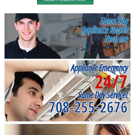
Same Day
Appliance Repair
Near me
Appliance Emergency
24/7
Same Day Service!
708-255-2676