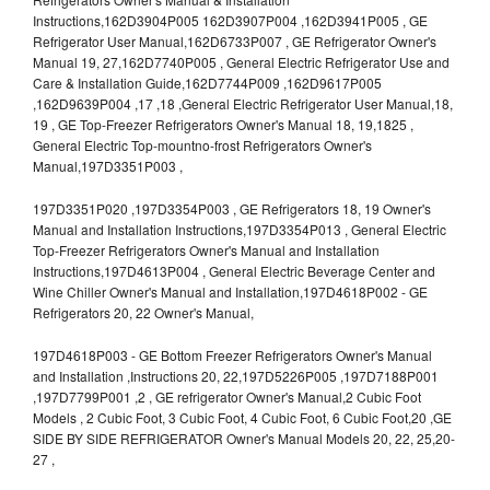
Instructions,162D3904P005 162D3907P004 ,162D3941P005 , GE
Refrigerator User Manual,162D6733P007 , GE Refrigerator Owner's
Manual 19, 27,162D7740P005 , General Electric Refrigerator Use and
Care & Installation Guide,162D7744P009 ,162D9617P005
,162D9639P004 ,17 ,18 ,General Electric Refrigerator User Manual,18,
19 , GE Top-Freezer Refrigerators Owner's Manual 18, 19,1825 ,
General Electric Top-mountno-frost Refrigerators Owner's
Manual,197D3351P003 ,
197D3351P020 ,197D3354P003 , GE Refrigerators 18, 19 Owner's
Manual and Installation Instructions,197D3354P013 , General Electric
Top-Freezer Refrigerators Owner's Manual and Installation
Instructions,197D4613P004 , General Electric Beverage Center and
Wine Chiller Owner's Manual and Installation,197D4618P002 - GE
Refrigerators 20, 22 Owner's Manual,
197D4618P003 - GE Bottom Freezer Refrigerators Owner's Manual
and Installation ,Instructions 20, 22,197D5226P005 ,197D7188P001
,197D7799P001 ,2 , GE refrigerator Owner's Manual,2 Cubic Foot
Models , 2 Cubic Foot, 3 Cubic Foot, 4 Cubic Foot, 6 Cubic Foot,20 ,GE
SIDE BY SIDE REFRIGERATOR Owner's Manual Models 20, 22, 25,20-
27 ,