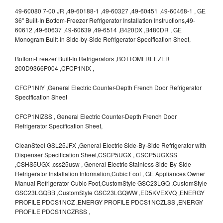
49-60080 7-00 JR ,49-60188-1 ,49-60327 ,49-60451 ,49-60468-1 , GE
36" Built-In Bottom-Freezer Refrigerator Installation Instructions,49-
60612 ,49-60637 ,49-60639 ,49-6514 ,B420DX ,B480DR , GE
Monogram Built-In Side-by-Side Refrigerator Specification Sheet,
Bottom-Freezer Built-In Refrigerators ,BOTTOMFREEZER
200D9366P004 ,CFCP1NIX ,
CFCP1NIY ,General Electric Counter-Depth French Door Refrigerator
Specification Sheet
CFCP1NIZSS , General Electric Counter-Depth French Door
Refrigerator Specification Sheet,
CleanSteel GSL25JFX ,General Electric Side-By-Side Refrigerator with
Dispenser Specification Sheet,CSCP5UGX , CSCP5UGXSS
,CSHS5UGX ,css25usw , General Electric Stainless Side-By-Side
Refrigerator Installation Information,Cubic Foot , GE Appliances Owner
Manual Refrigerator Cubic Foot,CustomStyle GSC23LGQ ,CustomStyle
GSC23LGQBB ,CustomStyle GSC23LGQWW ,ED5KVEXVQ ,ENERGY
PROFILE PDCS1NCZ ,ENERGY PROFILE PDCS1NCZLSS ,ENERGY
PROFILE PDCS1NCZRSS ,