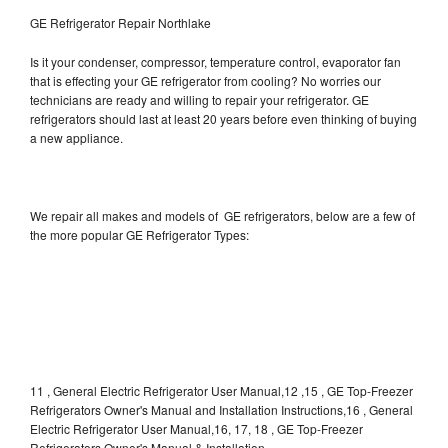
GE Refrigerator Repair Northlake
Is it your condenser, compressor, temperature control, evaporator fan
that is effecting your GE refrigerator from cooling? No worries our
technicians are ready and willing to repair your refrigerator. GE
refrigerators should last at least 20 years before even thinking of buying
a new appliance.
We repair all makes and models of GE refrigerators, below are a few of
the more popular GE Refrigerator Types:
11 , General Electric Refrigerator User Manual,12 ,15 , GE Top-Freezer
Refrigerators Owner's Manual and Installation Instructions,16 , General
Electric Refrigerator User Manual,16, 17, 18 , GE Top-Freezer
Refrigerators Owner's Manual & Installation