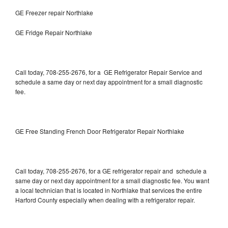
GE Freezer repair Northlake
GE Fridge Repair Northlake
Call today, 708-255-2676, for a GE Refrigerator Repair Service and
schedule a same day or next day appointment for a small diagnostic
fee.
GE Free Standing French Door Refrigerator Repair Northlake
Call today, 708-255-2676, for a GE refrigerator repair and schedule a
same day or next day appointment for a small diagnostic fee. You want
a local technician that is located in Northlake that services the entire
Harford County especially when dealing with a refrigerator repair.