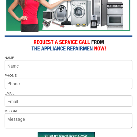
NAME
PHONE
EMAIL
MESSAGE