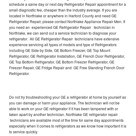
schedule a same day or next day Refrigerator Repair appointment for a
small diagnostic fee, cheaper than the industry average. If you are
located in Northlake or anywhere in Harford County and need GE
Refrigerator Repair, please contact Northlake Appliance Repair Men. If
you need an experienced GE Refrigerator Repair technician in
Northlake, we can send out a service technician to diagnose your
refrigerator. All GE Refrigerator Repair technicians have extensive
experience servicing all types of models and type of Refrigerators
including GE Side by Side, GE Bottom Freezer, GE Top Mount
Refrigerator, GE Refrigerator Installation, GE French Door Refrigerator,
GE Top Bottom Refrigerator, GE Bottom Freezer Refrigerator, GE
Freezer Repair, GE Fridge Repair and GE Free Standing French Door
Refrigerator.
Do not try troubleshooting your GE a refrigerator at home by yourself as
you can damage or harm your appliance. The technician will not be
able to work on your GE refrigerator if it has been tampered with or
taken apart by another technician. Northlake GE refrigerator repair
technicians are available most of the time for same day appointments
especially when it comes to refrigerators as we know how important it is
to service quickly.