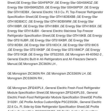
Sheet,GE Energy Star GSHF6PGY ,GE Energy Star GSHS6KGZ ,GE
Energy Star GSHS6KGZSS ,GE Energy Star GSHS6PGY ,GE Energy
Star GTH18DBX , General Electric 18.0 Cu. Ft. Top-Freezer Refrigerator
Specification Sheet,GE Energy Star GTH18DBXBB ,GE Energy Star
GTH18DBXCC ,GE Energy Star GTH18DBXWW ,GE Energy Star
GTH18IBR ,GE Energy Star GTH18IBX ,GE Energy Star GTH18ISX ,GE
Energy Star GTH18JBX - General Electric Stainless Top-Freezer
Refrigerator Specification Sheet,GE Energy Star GTH18KB ,GE Energy
Star GTS16JBR ,GE Energy Star GTS16KBR ,GE Energy Star
GTS18DBX ,GE Energy Star GTS18DCX ,GE Energy Star GTS18ICS
,GE Energy Star GTS18KBP ,GE Energy Star GTS18WCP ,GE Energy
Star GTS19QB ,GE Energy Star GTS22ISS ,GE Monogram 49-60562-2 ,
General Electric Built-In All-Refrigerators and All-Freezers Owner's
Manual,GE Monogram ZIC360N LH ,
GE Monogram ZIC360N RH ,GE Monogram ZICS360N LH ,GE
Monogram ZICS360N RH ,
GE Monogram ZIFI240PLII , General Electric Fresh-Food Refrigerator
Module Specification Sheet,GE Monogram ZIFS240PLSS , General
Electric Fresh-Food Refrigerator Module Specification SheetGE Profile
310281 ,GE Profile Arctica CustomStyle PSC23SGN , General Electric
22.6 Cu. Ft. Side-by-Side Refrigerator Specification Sheet,GE Profile