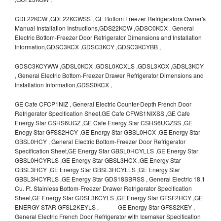
GDL22KCW ,GDL22KCWSS , GE Bottom Freezer Refrigerators Owner's
Manual Installation Instructions,GDS22KCW ,GDSC0KCX , General
Electric Bottom-Freezer Door Refrigerator Dimensions and Installation
Information,GDSC3KCX ,GDSC3KCY ,GDSC3KCYBB ,
GDSC3KCYWW ,GDSL0KCX ,GDSL0KCXLS ,GDSL3KCX ,GDSL3KCY
, General Electric Bottom-Freezer Drawer Refrigerator Dimensions and
Installation Information,GDSS0KCX ,
GE Cafe CFCP1NIZ , General Electric Counter-Depth French Door
Refrigerator Specification Sheet,GE Cafe CFWS1NIXSS ,GE Cafe
Energy Star CSHS6UGZ ,GE Cafe Energy Star CSHS6UGZSS ,GE
Enegy Star GFSS2HCY ,GE Energy Star GBSL0HCX ,GE Energy Star
GBSL0HCY , General Electric Bottom-Freezer Door Refrigerator
Specification Sheet,GE Energy Star GBSL0HCYLLS ,GE Energy Star
GBSL0HCYRLS ,GE Energy Star GBSL3HCX ,GE Energy Star
GBSL3HCY ,GE Energy Star GBSL3HCYLLS ,GE Energy Star
GBSL3HCYRLS ,GE Energy Star GDS18SBRSS , General Electric 18.1
Cu. Ft. Stainless Bottom-Freezer Drawer Refrigerator Specification
Sheet,GE Energy Star GDSL3KCYLS ,GE Energy Star GFSF2HCY ,GE
ENERGY STAR GFSL2KEYLS , GE Energy Star GFSS2KEY ,
General Electric French Door Refrigerator with Icemaker Specification