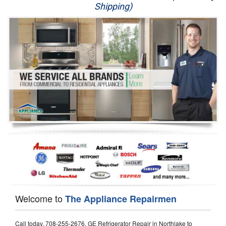
Shipping)
Appliance Repair
Washer Repair
Dryer Repair
Refrigerator Repair
Oven Repair
Dishwasher Repair
Welcome to
The Appliance Repairmen
Call today, 708-255-2676, GE Refrigerator Repair in Northlake to