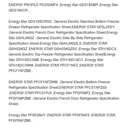
ENERGY PROFILE PDSS0MFX ,Energy Star GDS18SBR ,Energy Star
GDS18SCR ,
Energy Star GDS18SCRSS , General Electric Stainless Bottom-Freezer
Drawer Refrigerator Specification Sheet,ENERGY STAR GFSL2KEY
,General Electric French Door Refrigerator Specification Sheet,Energy
Star GSHL6KGZ , General Electric Side-By-Side Refrigerator
Specification Sheet,Energy Star GSHL6KGZLS ,ENERGY STAR
GSHS3KGZ ,ENERGY STAR GSHS3KGZSS ,Energy Star GTH18DCX ,
General Electric Top-Freezer Refrigerator Specification SheetEnergy
Star GTH18DCXBB ,Energy Star GTH18DCXCC ,Energy Star
GTH18DCXWW ,ENERGY STAR PFCF1NFZ ,ENERGY STAR
PFCF1NFZBB ,
ENERGY STAR PFCF1NFZWW , General Electric Bottom-Freezer
Refrigerator Specification Sheet,ENERGY STAR PFCS1NFZSS
,ENERGY STAR PFCS1PJX ,Energy Star PFSF0MFZ ,Energy Star
PFSF0MFZBB , General Electric French Door Refrigerator Specification
Sheet,
Energy Star PFSF2MJY ,ENERGY STAR PFSF5NFZ ,ENERGY STAR
PFSF5NFZBB ,