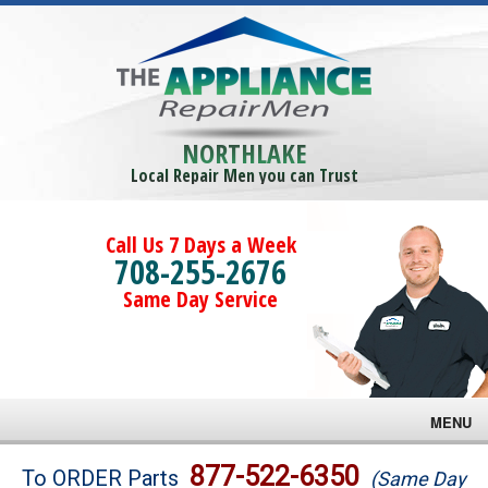
NORTHLAKE
Local Repair Men you can Trust
Call Us 7 Days a Week
708-255-2676
Same Day Service
MENU
Brands
877-522-6350
To ORDER Parts
(Same Day