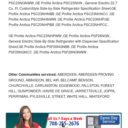
PSC23NGNWW ,GE Profile Arctica PSC23NHN , General Electric 22.7
Cu. Ft. CustomStyle Side-by-Side Refrigerator Specification Sheet,GE
Profile Arctica PSC23NHNBB ,GE Profile Arctica PSC23NHNCC ,GE
Profile Arctica PSC23NHNWW ,GE Profile Arctica PSC23NHP,GE
Profile Arctica PSC23NHPBB ,GE Profile Arctica PSC23NHPCC ,
GE Profile Arctica PSC23NHPWW ,GE Profile Arctica PSF26NGN ,
General Electric Side-By-Side Refrigerator with Dispenser Specification
Sheet,GE Profile Arctica PSF26NGNBB ,GE Profile Arctica
PSF26NGNCC ,GE Profile Arctica PSF26NGNWW .
Other Communities serviced:
ABERDEEN, ABERDEEN PROVING
GROUND, ABINGDON, BEL AIR, BELCAMP, BENSON,
CHURCHVILLE, DARLINGTON, EDGEWOOD, FALLSTON, FOREST
HILL, GUNPOWDER, HAVRE DE GRACE, JARRETTSVILLE, JOPPA,
PERRYMAN, PYLESVILLE, STREET, WHITE HALL, WHITEFORD
Call Us 7-Days a Week
708-255-2676