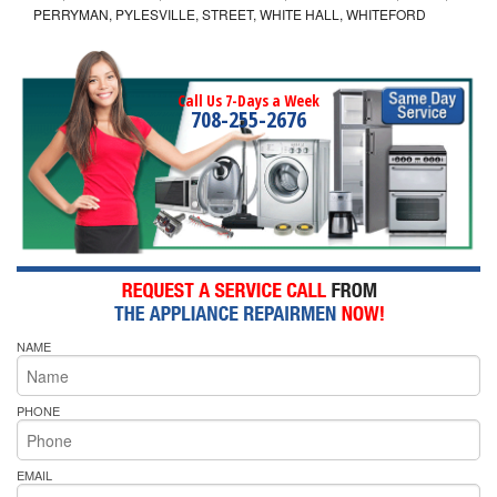
PERRYMAN, PYLESVILLE, STREET, WHITE HALL, WHITEFORD
Call Us 7-Days a Week
708-255-2676
NAME
PHONE
EMAIL