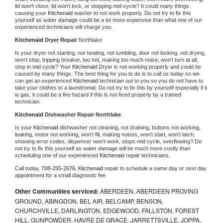
lid won't close, lid won't lock, or stopping mid-cycle? It could many things 
causing your 
Kitchenaid 
washer to not work properly. Do not try to fix this 
yourself as water damage could be a lot more expensive than what one of our 
experienced technicians will charge you.
Kitchenaid 
Dryer Repair 
Northlake
Is your dryer not starting, not heating, not tumbling, door not locking, not drying, 
won't stop, tripping breaker, too hot, making too much noise, won't turn at all, 
stop in mid cycle? Your 
Kitchenaid 
Dryer is not working properly and could be 
caused by many things. The best thing for you to do is to call us today so we 
can get an experienced 
Kitchenaid 
technician out to you so you do not have to 
take your clothes to a laundromat. Do not try to fix this by yourself especially if it 
is gas, it could be a fire hazard if this is not fixed properly by a trained 
technician.
Kitchenaid 
Dishwasher Repair Northlake
Is your 
Kitchenaid 
dishwasher not cleaning, not draining, buttons not working, 
leaking, motor not working, won't fill, making noises, won't start, won't latch, 
showing error codes, dispenser won't work, stops mid cycle, overflowing? Do 
not try to fix this yourself as water damage will be much more costly than 
scheduling one of our experienced 
Kitchenaid 
repair technicians. 
Call today, 
708-255-2676,
Kitchenaid 
repair to schedule a same day or next day 
appointment for a small diagnostic fee
Other Communities serviced:
ABERDEEN, ABERDEEN PROVING
GROUND, ABINGDON, BEL AIR, BELCAMP, BENSON,
CHURCHVILLE, DARLINGTON, EDGEWOOD, FALLSTON, FOREST
HILL, GUNPOWDER, HAVRE DE GRACE, JARRETTSVILLE, JOPPA,