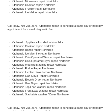
Kitchenaid 
Microwave repair Northlake
Kitchenaid 
Cooktop repair Northlake
Kitchenaid
 Freezer repair Northlake 
Kitchenaid
 Ice Maker repair Northlake
Call today, 
708-255-2676,
Kitchenaid 
repair to schedule a same day or next day 
appointment for a small diagnostic fee.
Kitchenaid
  Appliance Installation Northlake
Kitchenaid 
Cooktop repair Northlake
Kitchenaid 
Range repair Northlake
Kitchenaid 
Ice Machine repair Northlake
Kitchenaid 
Coin Operated Washer repair Northlake
Kitchenaid 
Coin Operated Dryer repair Northlake
Kitchenaid 
Washing Machine repair Northlake
Kitchenaid 
Fridge Repair Northlake
Kitchenaid 
Electric Stove Repair Northlake
Kitchenaid 
Gas Stove Repair Northlake
Kitchenaid 
Electric Dryer repair Northlake
Kitchenaid 
Gas Dryer repair Northlake
Kitchenaid 
Top Load Washer repair Northlake
Kitchenaid 
Front Load Washer repair Northlake
Kitchenaid 
Stackable Washer / Dryer Northlake
Call today, 
708-255-2676,
Kitchenaid 
repair to schedule a same day or next day 