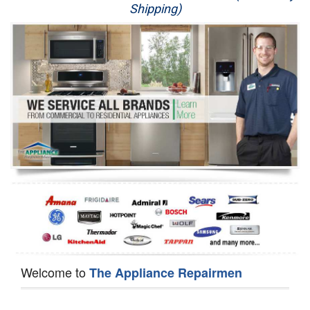
Shipping)
Appliance Repair
Washer Repair
Dryer Repair
Refrigerator Repair
Oven Repair
Dishwasher Repair
Welcome to
The Appliance Repairmen