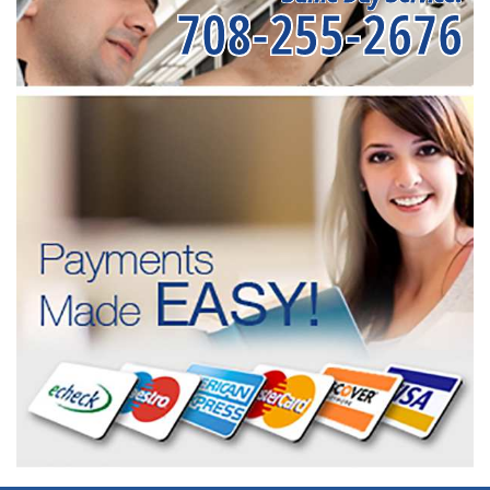
708-255-2676