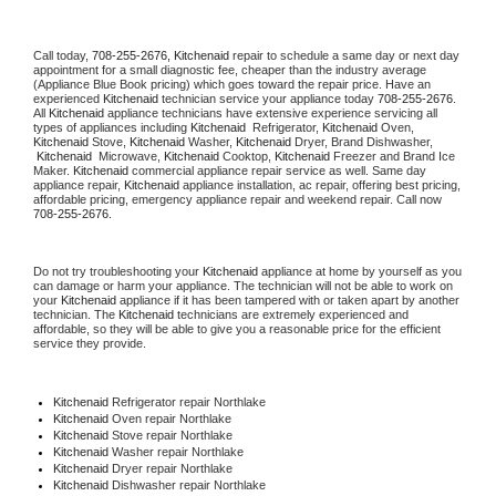
Call today, 
708-255-2676,
Kitchenaid 
repair to schedule a same day or next day 
appointment for a small diagnostic fee, cheaper than the industry average 
(Appliance Blue Book pricing) which goes toward the repair price. Have an 
experienced 
Kitchenaid
 technician service your appliance today 
708-255-2676
. 
All 
Kitchenaid
 appliance technicians have extensive experience servicing all 
types of appliances including 
Kitchenaid 
 Refrigerator, 
Kitchenaid
 Oven, 
Kitchenaid
 Stove, 
Kitchenaid 
Washer, 
Kitchenaid 
Dryer, Brand Dishwasher, 
Kitchenaid 
 Microwave, 
Kitchenaid
 Cooktop, 
Kitchenaid
 Freezer and Brand Ice 
Maker. 
Kitchenaid
 commercial appliance repair service as well. Same day 
appliance repair, 
Kitchenaid
 appliance installation, ac repair, offering best pricing, 
affordable pricing, emergency appliance repair and weekend repair. Call now 
708-255-2676.
Do not try troubleshooting your 
Kitchenaid
 appliance at home by yourself as you 
can damage or harm your appliance. The technician will not be able to work on 
your 
Kitchenaid
 appliance if it has been tampered with or taken apart by another 
technician. The 
Kitchenaid
 technicians are extremely experienced and 
affordable, so they will be able to give you a reasonable price for the efficient 
service they provide. 
Kitchenaid
 Refrigerator repair Northlake
Kitchenaid 
Oven repair Northlake
Kitchenaid 
Stove repair Northlake
Kitchenaid 
Washer repair Northlake
Kitchenaid 
Dryer repair Northlake
Kitchenaid 
Dishwasher repair Northlake 