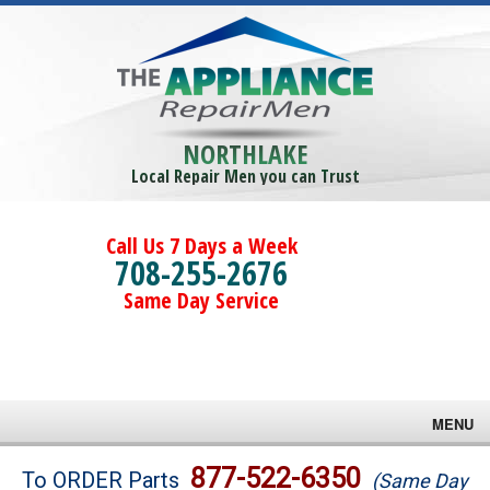
NORTHLAKE
Local Repair Men you can Trust
Call Us 7 Days a Week
708-255-2676
Same Day Service
MENU
Brands
877-522-6350
To ORDER Parts
(Same Day