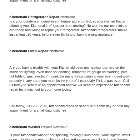
appointment for a small diagnostic fee
Kitchenaid 
Refrigerator Repair 
Northlake
Is it your condenser, compressor, temperature control, evaporator fan that is 
effecting your 
Kitchenaid 
refrigerator from cooling? No worries our technicians 
are ready and willing to repair your refrigerator. 
Kitchenaid 
refrigerators should 
last at least 20 years before even thinking of buying a new appliance. 
Kitchenaid 
Oven Repair 
Northlake
Are you having trouble with your 
Kitchenaid 
oven not heating, burners on the 
stove not lighting, oven door not opening, temperature gauge not working, pilot 
not lighting, gas, electric? It could be many things causing your oven to not work 
properly in any case you must be very careful especially if it is a gas oven. Call 
us today to schedule an appointment and we will send an experience 
Kitchenaid 
repair technician out to your home today.
Call today, 
708-255-2676,
Kitchenaid 
repair to schedule a same day or next day 
appointment for a small diagnostic fee
Kitchenaid 
Washer Repair 
Northlake
Is your 
Kitchenaid 
washer not spinning, making a loud noise, won't agitate, won't 
drain, vibrating too much, filling too slow, leaking water, won't start, overflowing, 