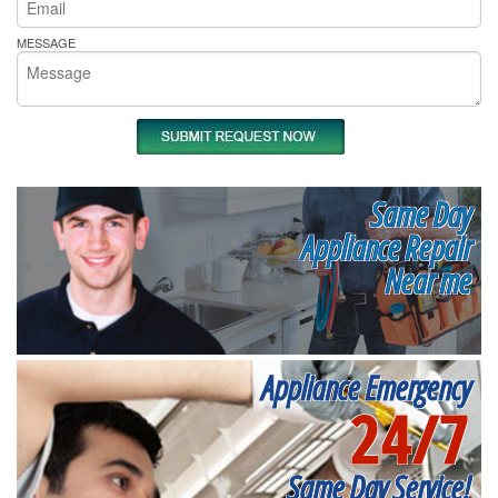
MESSAGE
Same Day
Appliance Repair
Near me
Appliance Emergency
24/7
Same Day Service!