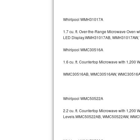
Kitchenaid Superba Repair
GE Artistry Repair
Whirlpool WMH31017A
Whirlpool Duet Repair
1.7 cu. ft. Over-the-Range Microwave Oven 
LED Display.WMH31017AB, WMH31017AW
Maytag Bravos Repair
Whirlpool WMC30516A
Whirlpool Cabrio Repair
1.6 cu. ft. Countertop Microwave with 1,200
Frigidaire Professional Repair
WMC30516AB, WMC30516AW, WMC30516A
Whirlpool Smart Repair
Whirlpool Sidekicks Repair
Whirlpool WMC50522A
Maytag Maxima Repair
2.2 cu. ft. Countertop Microwave with 1,200
Levels.WMC50522AB, WMC50522AW, WMC
Kitchenaid Pro Line Repair
Samsung Chef Collection Repair