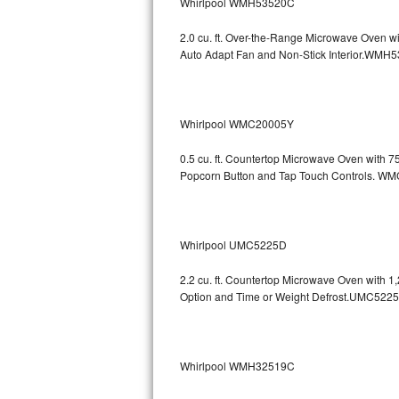
Whirlpool WMH53520C
Bosch Axxis Repair
2.0 cu. ft. Over-the-Range Microwave Oven w
Auto Adapt Fan and Non-Stick Interio
Bosch 500 Series Repair
Bosch 800 Series Repair
Whirlpool WMC20005Y
Samsung Aquajet Repair
0.5 cu. ft. Countertop Microwave Oven with 
Popcorn Button and Tap Touch Controls
Samsung Superspeed Repair
LG Studio Repair
Whirlpool UMC5225D
LG Turbowash Repair
2.2 cu. ft. Countertop Microwave Oven with 
LG Stackable Repair
Option and Time or Weight Defrost.UMC5
LG Steam Repair
Whirlpool WMH32519C
GE True Temp Repair