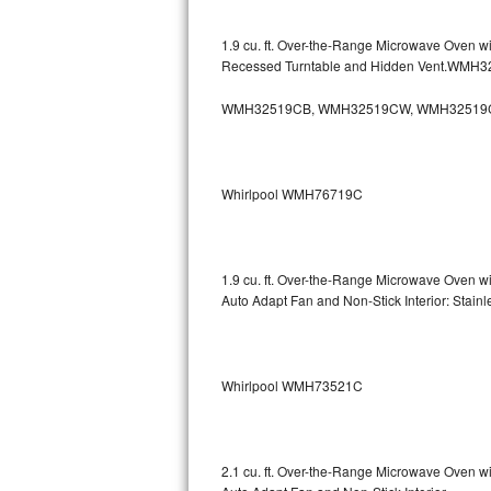
GE Triton Repair
1.9 cu. ft. Over-the-Range Microwave Oven w
Bosch Ascenta Repair
Recessed Turntable and Hidden Vent.WMH
Bosch Nexxt Repair
WMH32519CB, WMH32519CW, WMH32519
Bosch Exxcel Repair
Whirlpool WMH76719C
GE Profile Advantium Repair
Maytag Atlantis Repair
1.9 cu. ft. Over-the-Range Microwave Oven w
Sub-Zero Pro 48 Repair
Auto Adapt Fan and Non-Stick Interior: Sta
Sub-Zero BI-30U Repair
Whirlpool WMH73521C
Sub-Zero BI-30UG Repair
Sub-Zero BI-36F Repair
2.1 cu. ft. Over-the-Range Microwave Oven w
Sub-Zero BI-36R Repair