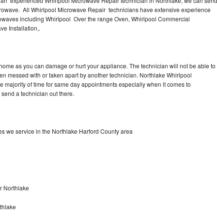
 an experienced Whirlpool Microwave Repair technician in Northlake, we can sen
Washer Repair
Bake
icrowave. All Whirlpool Microwave Repair technicians have extensive experience
icrowaves including Whirlpool Over the range Oven, Whirlpool Commercial
e Installation,.
 home as you can damage or hurt your appliance. The technician will not be able to
een messed with or taken apart by another technician. Northlake Whirlpool
he majority of time for same day appointments especially when it comes to
send a technician out there.
s we service in the Northlake Harford County area
r Northlake
thlake