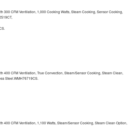
ith 300 CFM Ventilation, 1,000 Cooking Watts, Steam Cooking, Sensor Cooking,
32519CT,
CS.
ith 400 CFM Ventilation, True Convection, Steam/Sensor Cooking, Steam Clean,
inless Steel.WMH76719CS.
ith 400 CFM Ventilation, 1,100 Watts, Steam/Sensor Cooking, Steam Clean Option,