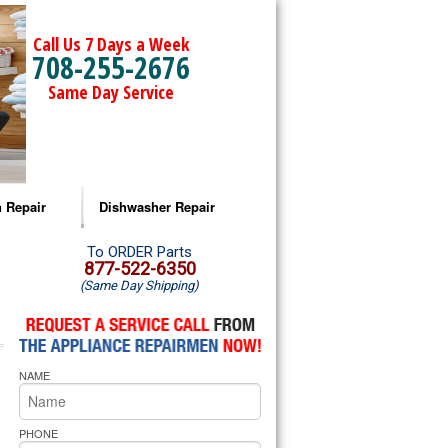
Call Us 7 Days a Week
708-255-2676
Same Day Service
 Repair
Dishwasher Repair
a Microwave Repair
Amana Dishwasher Repair
To ORDER Parts
877-522-6350
(Same Day Shipping)
a Oven Repair
Whirlpool Dishwasher Repair
lpool Microwave Repair
NAME
lpool Oven Repair
lpool Cooktop Repair
PHONE