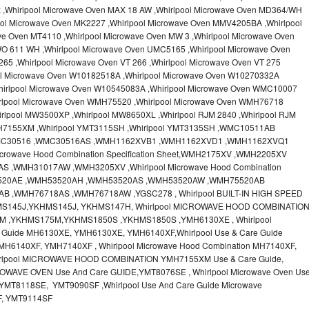
x ,Whirlpool Microwave Oven MAX 18 AW ,Whirlpool Microwave Oven MD364/WH
ool Microwave Oven MK2227 ,Whirlpool Microwave Oven MMV4205BA ,Whirlpool
ve Oven MT4110 ,Whirlpool Microwave Oven MW 3 ,Whirlpool Microwave Oven
O 611 WH ,Whirlpool Microwave Oven UMC5165 ,Whirlpool Microwave Oven
65 ,Whirlpool Microwave Oven VT 266 ,Whirlpool Microwave Oven VT 275
ool Microwave Oven W10182518A ,Whirlpool Microwave Oven W10270332A
hirlpool Microwave Oven W10545083A ,Whirlpool Microwave Oven WMC10007
irlpool Microwave Oven WMH75520 ,Whirlpool Microwave Oven WMH76718
rlpool MW3500XP ,Whirlpool MW8650XL ,Whirlpool RJM 2840 ,Whirlpool RJM
MH7155XM ,Whirlpool YMT3115SH ,Whirlpool YMT3135SH ,WMC10511AB
MC30516 ,WMC30516AS ,WMH1162XVB1 ,WMH1162XVD1 ,WMH1162XVQ1
crowave Hood Combination Specification Sheet,WMH2175XV ,WMH2205XV
,WMH31017AW ,WMH3205XV ,Whirlpool Microwave Hood Combination
H53520AE ,WMH53520AH ,WMH53520AS ,WMH53520AW ,WMH75520AB
 ,WMH76718AS ,WMH76718AW ,YGSC278 , Whirlpool BUILT-IN HIGH SPEED
MS145J,YKHMS145J, YKHMS147H, Whirlpool MICROWAVE HOOD COMBINATIO
M ,YKHMS175M,YKHMS1850S ,YKHMS1850S ,YMH6130XE , Whirlpool
e Guide MH6130XE, YMH6130XE, YMH6140XF,Whirlpool Use & Care Guide
MH6140XF, YMH7140XF , Whirlpool Microwave Hood Combination MH7140XF,
irlpool MICROWAVE HOOD COMBINATION YMH7155XM Use & Care Guide,
OWAVE OVEN Use And Care GUIDE,YMT8076SE , Whirlpool Microwave Oven Us
MT8118SE, YMT9090SF ,Whirlpool Use And Care Guide Microwave
F, YMT9114SF