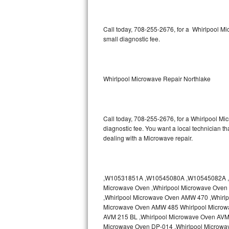
Thermador Repair
Call today, 708-255-2676, for a Whirlpool M
small diagnostic fee.
U-line Repair
Viking Repair
Whirlpool Microwave Repair Northlake
Whirlpool Repair
Wolf Repair
Call today, 708-255-2676, for a Whirlpool Mi
diagnostic fee. You want a local technician th
Asko Repair
dealing with a Microwave repair.
Speed Queen Repair
Danby Repair
,W10531851A ,W10545080A ,W10545082A ,W
Microwave Oven ,Whirlpool Microwave Oven 
Marvel Repair
,Whirlpool Microwave Oven AMW 470 ,Whirl
Microwave Oven AMW 485 Whirlpool Microw
AVM 215 BL ,Whirlpool Microwave Oven AVM 
Lynx Repair
Microwave Oven DP-014 ,Whirlpool Microwa