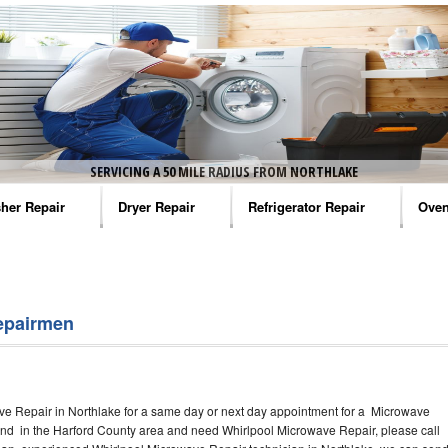
SERVICING A 50 MILE RADIUS FROM NORTHLAKE
her Repair
Dryer Repair
Refrigerator Repair
Oven
na Washer Repair
Amana Dryer Repair
Amana Refrigerator Repair
Aman
rlpool Washer Repair
Maytag Dryer Repair
Whirlpool Refrigerator Repair
Aman
epairmen
tag Washer Repair
Whirlpool Dryer Repair
GE Refrigerator Repair
Whir
gidaire Washer Repair
GE Dryer Repair
Turbo Air Repair
Whir
ve Repair in Northlake for a same day or next day appointment for a Microwave
ctrolux Washer Repair
Whir
round in the Harford County area and need Whirlpool Microwave Repair, please call