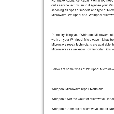
Northlake Appliance Repair Men. If you need
Hotpoint Repair
GE 
out a service technician to diagnose your M
servicing all types of models and type of M
Microwave, Whirlpool and Whirlpool Microwav
Jenn-Air Repair
Kenmore Repair
Do not try fixing your Whirlpool Microwave at
Kitchenaid Repair
work on your Whirlpool Microwave if it has b
Microwave repair technicians are available t
LG Repair
Microwaves as we know how important it is to 
Maytag Repair
Below are some types of Whirlpool Microwave
Miele Repair
Roper Repair
Whirlpool Microwave repair Northlake
Samsung Repair
Whirlpool Over the Counter Microwave Repai
Sears Repair
Whirlpool Commercial Microwave Repair Nor
Sub-Zero Repair