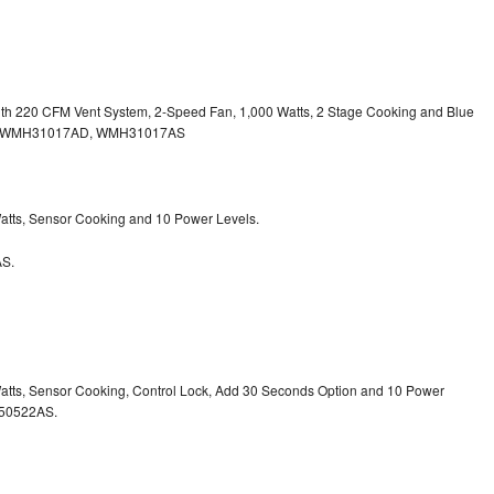
with 220 CFM Vent System, 2-Speed Fan, 1,000 Watts, 2 Stage Cooking and Blue
, WMH31017AD, WMH31017AS
 Watts, Sensor Cooking and 10 Power Levels.
S.
 Watts, Sensor Cooking, Control Lock, Add 30 Seconds Option and 10 Power
50522AS.