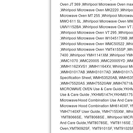
Oven JT 369 ,Whirlpool Microwave Oven ma
Bertazzoni Repair
,Whirlpool Microwave Oven MK2220 ,Whirlp
Microwave Oven MT 255 ,Whirlpool Microwa
Electrolux Repair
MWO 611 SL ,Whirlpool Microwave Oven MW
UMV1152BA ,Whirlpool Microwave Oven VT 2
Dacor Repair
,Whirlpool Microwave Oven VT 295 ,Whirlp
,Whirlpool Microwave Oven W10451739B ,W
,Whirlpool Microwave Oven WMC50522 ,Wh
Amana Repair
,Whirlpool Microwave Oven YMT4155SP ,Whi
7400 ,Whirlpool YMH1141XM ,Whirlpool Y
GE Profile Repair
,WMC1070 ,WMC20005 ,WMC20005YD ,W
,WMH1162XVS1 ,WMH1164XV, Whirlpool Mi
GE Cafe Repair
,WMH31017AB ,WMH31017AD ,WMH31017AS 
Specification Sheet, WMH53520AB, WM
,WMH75520AS ,WMH75520AW ,WMH76718AB
Frigidaire Gallery Repair
MICROWAVE OVEN Use & Care Guide,YKH
Use & Care Guide ,YKHMS147H,YKHMS175
Whirlpool Gold Repair
Microwave/Hood Combination Use And Car
Microwave Hood Combination MH6140XF, Y
Kenmore Elite Repair
YMH7140XF User Guide, YMH7155XM , Wh
YMT8066SE, YMT8068SE , Whirlpool MICR
Kitchenaid Architect Repair
And Care Guide,YMT8078SE, YMT8116SE ,Y
Oven,YMT9092SF, YMT9101SF, YMT9102S