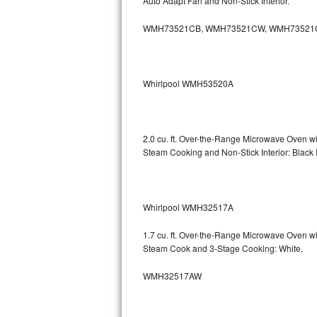
Auto Adapt Fan and Non-Stick Interior.
Sub-Zero BI-36RG Repair
WMH73521CB, WMH73521CW, WMH73521
GE Arctica Repair
Whirlpool WMH53520A
Vent A Hood Repair
Liebherr Repair
2.0 cu. ft. Over-the-Range Microwave Oven 
Broan Repair
Steam Cooking and Non-Stick Interior: Black
Fisher & Paykel Repair
Whirlpool WMH32517A
Traulsen Repair
1.7 cu. ft. Over-the-Range Microwave Oven 
Siemens Repair
Steam Cook and 3-Stage Cooking: White,
DCS Repair
WMH32517AW
Crosley Repair