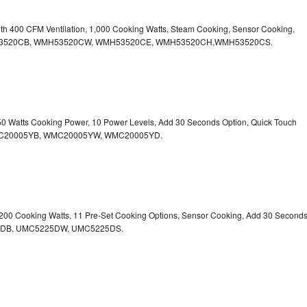
ith 400 CFM Ventilation, 1,000 Cooking Watts, Steam Cooking, Sensor Cooking,
r.WMH53520CB, WMH53520CW, WMH53520CE, WMH53520CH,WMH53520CS.
750 Watts Cooking Power, 10 Power Levels, Add 30 Seconds Option, Quick Touch
. WMC20005YB, WMC20005YW, WMC20005YD.
1,200 Cooking Watts, 11 Pre-Set Cooking Options, Sensor Cooking, Add 30 Second
225DB, UMC5225DW, UMC5225DS.