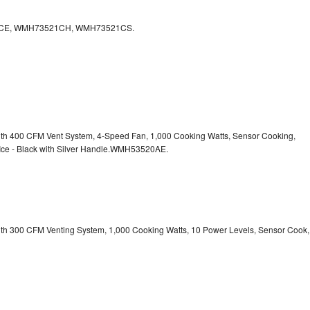
CE, WMH73521CH, WMH73521CS.
with 400 CFM Vent System, 4-Speed Fan, 1,000 Cooking Watts, Sensor Cooking,
 Ice - Black with Silver Handle.WMH53520AE.
with 300 CFM Venting System, 1,000 Cooking Watts, 10 Power Levels, Sensor Cook,