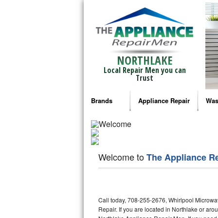
NORTHLAKE
Local Repair Men you can
Trust
Brands
Appliance Repair
Was
Bosch Repair
Ama
Frigidaire Repair
Whi
Welcome to
The Appliance R
GE Monogram Repair
May
GE Repair
Fri
Call today, 708-255-2676, Whirlpool Microwa
Haier Repair
Ele
Repair. If you are located in Northlake or a