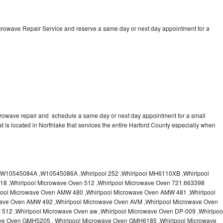
icrowave Repair Service and reserve a same day or next day appointment for a
crowave repair and schedule a same day or next day appointment for a small
at is located in Northlake that services the entire Harford County especially when
10545084A ,W10545086A ,Whirlpool 252 ,Whirlpool MH6110XB ,Whirlpool
18 ,Whirlpool Microwave Oven 512 ,Whirlpool Microwave Oven 721.663398
pool Microwave Oven AMW 480 ,Whirlpool Microwave Oven AMW 481 ,Whirlpool
ave Oven AMW 492 ,Whirlpool Microwave Oven AVM ,Whirlpool Microwave Oven
512 ,Whirlpool Microwave Oven aw ,Whirlpool Microwave Oven DP-009 ,Whirlpoo
ve Oven GMH5205 , Whirlpool Microwave Oven GMH6185 ,Whirlpool Microwave