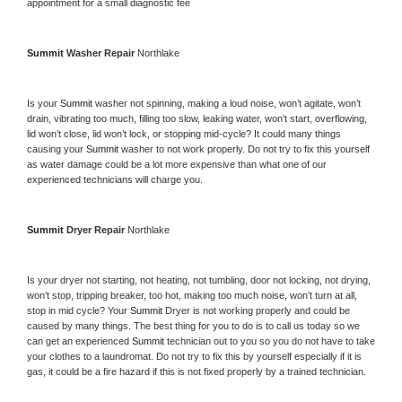
appointment for a small diagnostic fee
Summit 
Washer Repair 
Northlake
Is your 
Summit 
washer not spinning, making a loud noise, won’t agitate, won’t 
drain, vibrating too much, filling too slow, leaking water, won’t start, overflowing, 
lid won’t close, lid won’t lock, or stopping mid-cycle? It could many things 
causing your 
Summit 
washer to not work properly. Do not try to fix this yourself 
as water damage could be a lot more expensive than what one of our 
experienced technicians will charge you.
Summit 
Dryer Repair 
Northlake
Is your dryer not starting, not heating, not tumbling, door not locking, not drying, 
won’t stop, tripping breaker, too hot, making too much noise, won’t turn at all, 
stop in mid cycle? Your 
Summit 
Dryer is not working properly and could be 
caused by many things. The best thing for you to do is to call us today so we 
can get an experienced 
Summit 
technician out to you so you do not have to take 
your clothes to a laundromat. Do not try to fix this by yourself especially if it is 
gas, it could be a fire hazard if this is not fixed properly by a trained technician.