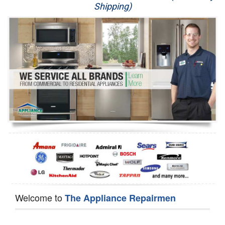
Shipping)
Appliance Repair
Washer Repair
Dryer Repair
Refrigerator Repair
Oven Repair
Dishwasher Repair
Welcome to
The Appliance Repairmen