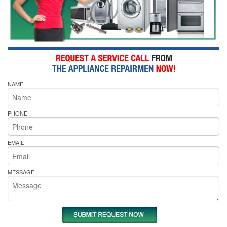
NAME
PHONE
EMAIL
MESSAGE