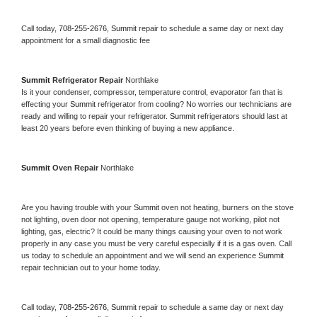
Call today, 
708-255-2676,
Summit 
repair to schedule a same day or next day 
appointment for a small diagnostic fee
Summit 
Refrigerator Repair 
Northlake
Is it your condenser, compressor, temperature control, evaporator fan that is 
effecting your 
Summit 
refrigerator from cooling? No worries our technicians are 
ready and willing to repair your refrigerator. 
Summit 
refrigerators should last at 
least 20 years before even thinking of buying a new appliance. 
Summit 
Oven Repair 
Northlake
Are you having trouble with your 
Summit 
oven not heating, burners on the stove 
not lighting, oven door not opening, temperature gauge not working, pilot not 
lighting, gas, electric? It could be many things causing your oven to not work 
properly in any case you must be very careful especially if it is a gas oven. Call 
us today to schedule an appointment and we will send an experience 
Summit 
repair technician out to your home today.
Call today, 
708-255-2676,
Summit 
repair to schedule a same day or next day 