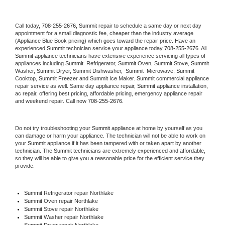
Call today, 
708-255-2676,
Summit 
repair to schedule a same day or next day 
appointment for a small diagnostic fee, cheaper than the industry average 
(Appliance Blue Book pricing) which goes toward the repair price. Have an 
experienced 
Summit
 technician service your appliance today 
708-255-2676
. All 
Summit
 appliance technicians have extensive experience servicing all types of 
appliances including 
Summit 
 Refrigerator, 
Summit
 Oven, 
Summit
 Stove, 
Summit 
Washer, 
Summit 
Dryer, Summit Dishwasher,  
Summit 
 Microwave, 
Summit
Cooktop, 
Summit
 Freezer and Summit Ice Maker. 
Summit
 commercial appliance 
repair service as well. Same day appliance repair, 
Summit
 appliance installation, 
ac repair, offering best pricing, affordable pricing, emergency appliance repair 
and weekend repair. Call now 
708-255-2676.
Do not try troubleshooting your 
Summit
 appliance at home by yourself as you 
can damage or harm your appliance. The technician will not be able to work on 
your 
Summit
 appliance if it has been tampered with or taken apart by another 
technician. The 
Summit
 technicians are extremely experienced and affordable, 
so they will be able to give you a reasonable price for the efficient service they 
provide. 
Summit
 Refrigerator repair Northlake
Summit 
Oven repair Northlake
Summit 
Stove repair Northlake
Summit 
Washer repair Northlake
Summit 
Dryer repair Northlake