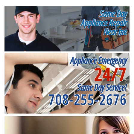
Same Day
Appliance Repair
Near me
Appliance Emergency
24/7
Same Day Service!
708-255-2676