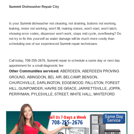
Summit 
Dishwasher Repair City
Is your 
Summit 
dishwasher not cleaning, not draining, buttons not working, 
leaking, motor not working, won’t fill, making noises, won’t start, won’t latch, 
showing error codes, dispenser won’t work, stops mid cycle, overflowing? Do 
not try to fix this yourself as water damage will be much more costly than 
scheduling one of our experienced 
Summit 
repair technicians. 
Call today, 
708-255-2676,
Summit 
repair to schedule a same day or next day 
appointment for a small diagnostic fee
Other Communities serviced:
ABERDEEN, ABERDEEN PROVING
GROUND, ABINGDON, BEL AIR, BELCAMP, BENSON,
CHURCHVILLE, DARLINGTON, EDGEWOOD, FALLSTON, FOREST
HILL, GUNPOWDER, HAVRE DE GRACE, JARRETTSVILLE, JOPPA,
PERRYMAN, PYLESVILLE, STREET, WHITE HALL, WHITEFORD
Call Us 7-Days a Week
708-255-2676