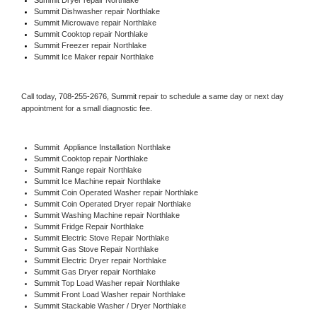
Summit 
Dishwasher repair Northlake 
Summit 
Microwave repair Northlake
Summit 
Cooktop repair Northlake
Summit
 Freezer repair Northlake 
Summit
 Ice Maker repair Northlake
Call today, 
708-255-2676,
Summit 
repair to schedule a same day or next day 
appointment for a small diagnostic fee.
Summit
  Appliance Installation Northlake
Summit 
Cooktop repair Northlake
Summit 
Range repair Northlake
Summit 
Ice Machine repair Northlake
Summit 
Coin Operated Washer repair Northlake
Summit 
Coin Operated Dryer repair Northlake
Summit 
Washing Machine repair Northlake
Summit 
Fridge Repair Northlake
Summit 
Electric Stove Repair Northlake
Summit 
Gas Stove Repair Northlake
Summit 
Electric Dryer repair Northlake
Summit 
Gas Dryer repair Northlake
Summit 
Top Load Washer repair Northlake
Summit 
Front Load Washer repair Northlake
Summit 
Stackable Washer / Dryer Northlake