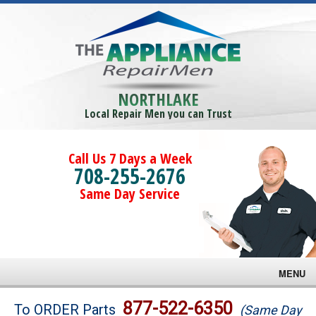
NORTHLAKE
Local Repair Men you can Trust
Call Us 7 Days a Week
708-255-2676
Same Day Service
MENU
Brands
877-522-6350
To ORDER Parts
(Same Day