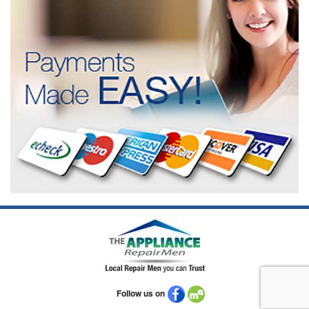
Follow us on