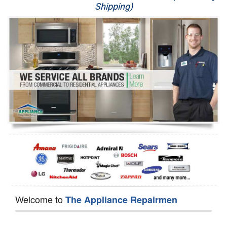
Shipping)
Appliance Repair
Washer Repair
Dryer Repair
Refrigerator Repair
Oven Repair
Dishwasher Repair
Welcome to
The Appliance Repairmen