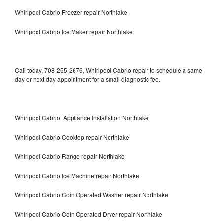
Whirlpool Cabrio Freezer repair Northlake
Whirlpool Cabrio Ice Maker repair Northlake
Call today, 708-255-2676, Whirlpool Cabrio repair to schedule a same
day or next day appointment for a small diagnostic fee.
Whirlpool Cabrio Appliance Installation Northlake
Whirlpool Cabrio Cooktop repair Northlake
Whirlpool Cabrio Range repair Northlake
Whirlpool Cabrio Ice Machine repair Northlake
Whirlpool Cabrio Coin Operated Washer repair Northlake
Whirlpool Cabrio Coin Operated Dryer repair Northlake