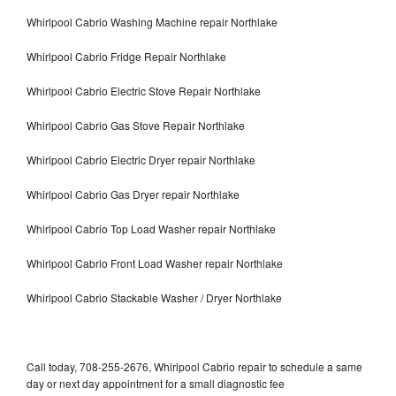
Whirlpool Cabrio Washing Machine repair Northlake
Whirlpool Cabrio Fridge Repair Northlake
Whirlpool Cabrio Electric Stove Repair Northlake
Whirlpool Cabrio Gas Stove Repair Northlake
Whirlpool Cabrio Electric Dryer repair Northlake
Whirlpool Cabrio Gas Dryer repair Northlake
Whirlpool Cabrio Top Load Washer repair Northlake
Whirlpool Cabrio Front Load Washer repair Northlake
Whirlpool Cabrio Stackable Washer / Dryer Northlake
Call today, 708-255-2676, Whirlpool Cabrio repair to schedule a same
day or next day appointment for a small diagnostic fee