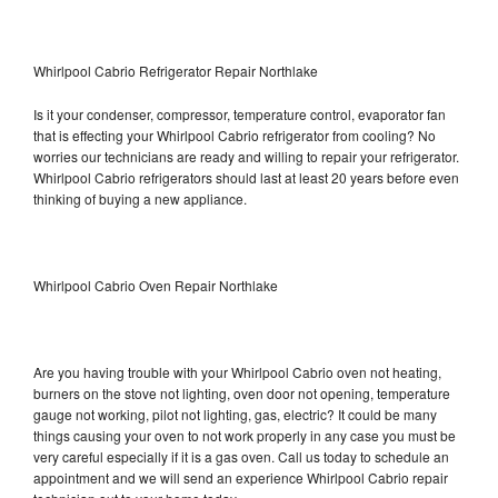
Whirlpool Cabrio Refrigerator Repair Northlake
Is it your condenser, compressor, temperature control, evaporator fan
that is effecting your Whirlpool Cabrio refrigerator from cooling? No
worries our technicians are ready and willing to repair your refrigerator.
Whirlpool Cabrio refrigerators should last at least 20 years before even
thinking of buying a new appliance.
Whirlpool Cabrio Oven Repair Northlake
Are you having trouble with your Whirlpool Cabrio oven not heating,
burners on the stove not lighting, oven door not opening, temperature
gauge not working, pilot not lighting, gas, electric? It could be many
things causing your oven to not work properly in any case you must be
very careful especially if it is a gas oven. Call us today to schedule an
appointment and we will send an experience Whirlpool Cabrio repair