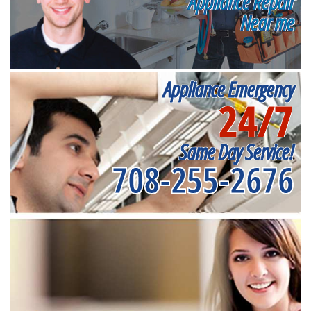
Appliance Repair
Near me
Appliance Emergency
24/7
Same Day Service!
708-255-2676