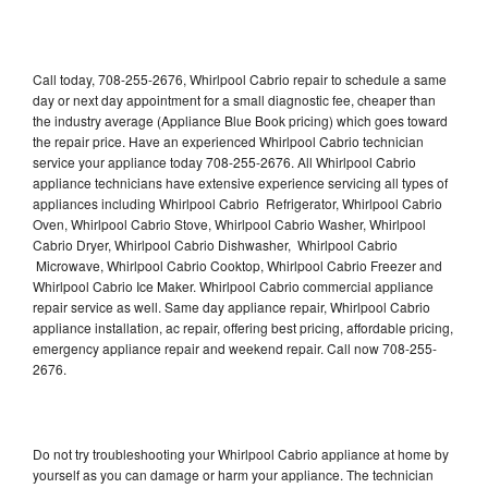
Call today, 708-255-2676, Whirlpool Cabrio repair to schedule a same
day or next day appointment for a small diagnostic fee, cheaper than
the industry average (Appliance Blue Book pricing) which goes toward
the repair price. Have an experienced Whirlpool Cabrio technician
service your appliance today 708-255-2676. All Whirlpool Cabrio
appliance technicians have extensive experience servicing all types of
appliances including Whirlpool Cabrio Refrigerator, Whirlpool Cabrio
Oven, Whirlpool Cabrio Stove, Whirlpool Cabrio Washer, Whirlpool
Cabrio Dryer, Whirlpool Cabrio Dishwasher, Whirlpool Cabrio
Microwave, Whirlpool Cabrio Cooktop, Whirlpool Cabrio Freezer and
Whirlpool Cabrio Ice Maker. Whirlpool Cabrio commercial appliance
repair service as well. Same day appliance repair, Whirlpool Cabrio
appliance installation, ac repair, offering best pricing, affordable pricing,
emergency appliance repair and weekend repair. Call now 708-255-
2676.
Do not try troubleshooting your Whirlpool Cabrio appliance at home by
yourself as you can damage or harm your appliance. The technician