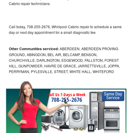
Cabrio repair technicians.
Call today, 708-255-2676, Whirlpool Cabrio repair to schedule a same
day or next day appointment for a small diagnostic fee
Other Communities serviced:
ABERDEEN, ABERDEEN PROVING
GROUND, ABINGDON, BEL AIR, BELCAMP, BENSON,
CHURCHVILLE, DARLINGTON, EDGEWOOD, FALLSTON, FOREST
HILL, GUNPOWDER, HAVRE DE GRACE, JARRETTSVILLE, JOPPA,
PERRYMAN, PYLESVILLE, STREET, WHITE HALL, WHITEFORD
Call Us 7-Days a Week
708-255-2676