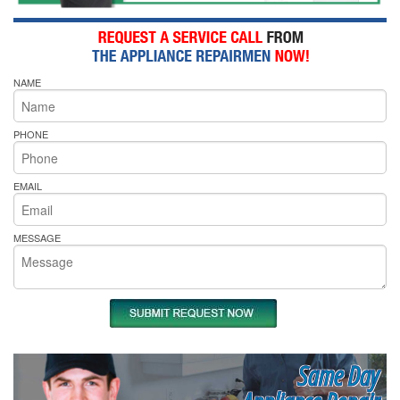
NAME
PHONE
EMAIL
MESSAGE
Same Day