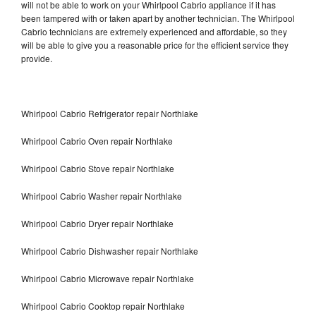
will not be able to work on your Whirlpool Cabrio appliance if it has
been tampered with or taken apart by another technician. The Whirlpool
Cabrio technicians are extremely experienced and affordable, so they
will be able to give you a reasonable price for the efficient service they
provide.
Whirlpool Cabrio Refrigerator repair Northlake
Whirlpool Cabrio Oven repair Northlake
Whirlpool Cabrio Stove repair Northlake
Whirlpool Cabrio Washer repair Northlake
Whirlpool Cabrio Dryer repair Northlake
Whirlpool Cabrio Dishwasher repair Northlake
Whirlpool Cabrio Microwave repair Northlake
Whirlpool Cabrio Cooktop repair Northlake