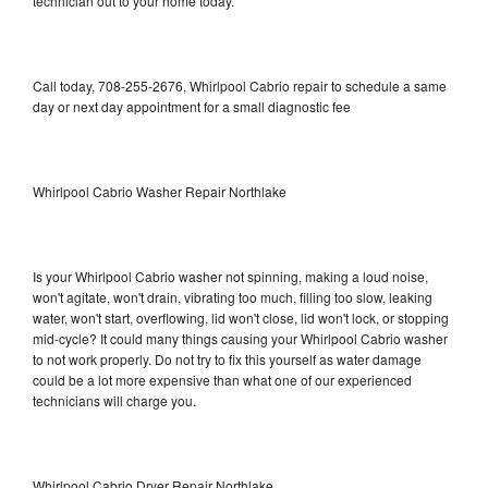
technician out to your home today.
Call today, 708-255-2676, Whirlpool Cabrio repair to schedule a same
day or next day appointment for a small diagnostic fee
Whirlpool Cabrio Washer Repair Northlake
Is your Whirlpool Cabrio washer not spinning, making a loud noise,
won't agitate, won't drain, vibrating too much, filling too slow, leaking
water, won't start, overflowing, lid won't close, lid won't lock, or stopping
mid-cycle? It could many things causing your Whirlpool Cabrio washer
to not work properly. Do not try to fix this yourself as water damage
could be a lot more expensive than what one of our experienced
technicians will charge you.
Whirlpool Cabrio Dryer Repair Northlake