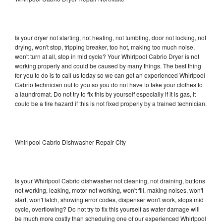
Is your dryer not starting, not heating, not tumbling, door not locking, not
drying, won't stop, tripping breaker, too hot, making too much noise,
won't turn at all, stop in mid cycle? Your Whirlpool Cabrio Dryer is not
working properly and could be caused by many things. The best thing
for you to do is to call us today so we can get an experienced Whirlpool
Cabrio technician out to you so you do not have to take your clothes to
a laundromat. Do not try to fix this by yourself especially if it is gas, it
could be a fire hazard if this is not fixed properly by a trained technician.
Whirlpool Cabrio Dishwasher Repair City
Is your Whirlpool Cabrio dishwasher not cleaning, not draining, buttons
not working, leaking, motor not working, won't fill, making noises, won't
start, won't latch, showing error codes, dispenser won't work, stops mid
cycle, overflowing? Do not try to fix this yourself as water damage will
be much more costly than scheduling one of our experienced Whirlpool