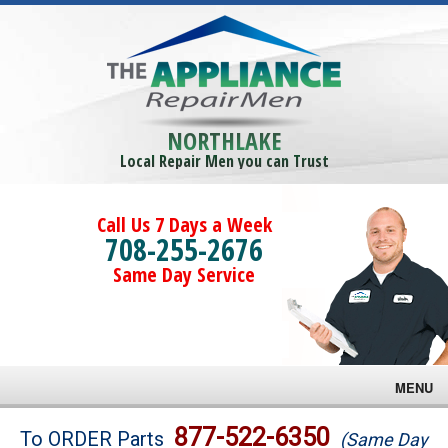
NORTHLAKE
Local Repair Men you can Trust
Call Us 7 Days a Week
708-255-2676
Same Day Service
MENU
Brands
877-522-6350
To ORDER Parts
(Same Day