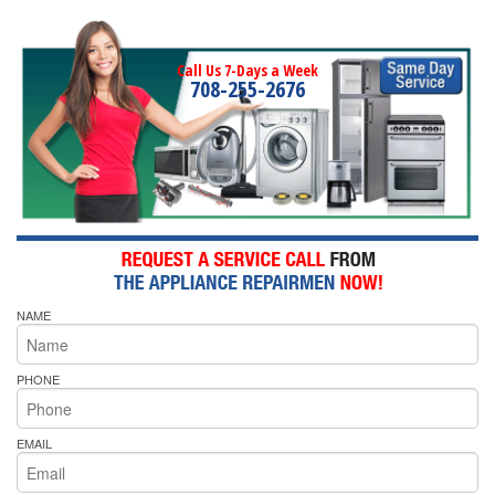
Call Us 7-Days a Week
708-255-2676
NAME
PHONE
EMAIL