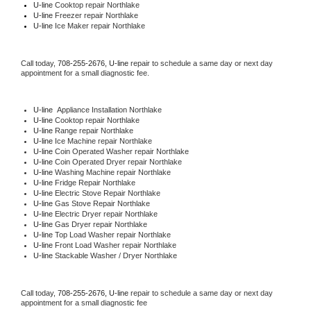
U-line 
Cooktop repair Northlake
U-line
 Freezer repair Northlake 
U-line
 Ice Maker repair Northlake
Call today, 
708-255-2676,
U-line 
repair to schedule a same day or next day 
appointment for a small diagnostic fee.
U-line
  Appliance Installation Northlake
U-line 
Cooktop repair Northlake
U-line 
Range repair Northlake
U-line 
Ice Machine repair Northlake
U-line 
Coin Operated Washer repair Northlake
U-line 
Coin Operated Dryer repair Northlake
U-line 
Washing Machine repair Northlake
U-line 
Fridge Repair Northlake
U-line 
Electric Stove Repair Northlake
U-line 
Gas Stove Repair Northlake
U-line 
Electric Dryer repair Northlake
U-line 
Gas Dryer repair Northlake
U-line 
Top Load Washer repair Northlake
U-line 
Front Load Washer repair Northlake
U-line 
Stackable Washer / Dryer Northlake
Call today, 
708-255-2676,
U-line 
repair to schedule a same day or next day 
appointment for a small diagnostic fee