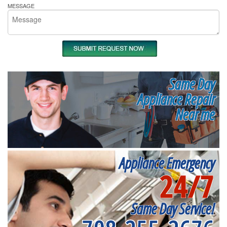
MESSAGE
Same Day
Appliance Repair
Near me
Appliance Emergency
24/7
Same Day Service!