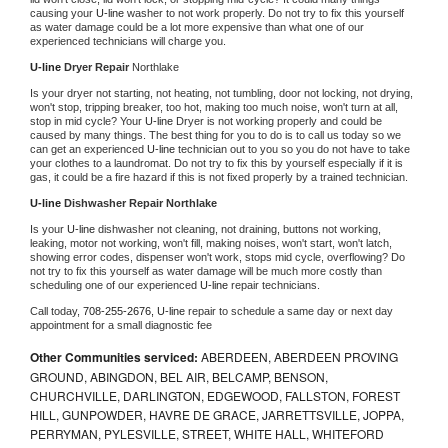
causing your 
U-line 
washer to not work properly. Do not try to fix this yourself 
as water damage could be a lot more expensive than what one of our 
experienced technicians will charge you.
U-line 
Dryer Repair 
Northlake
Is your dryer not starting, not heating, not tumbling, door not locking, not drying, 
won't stop, tripping breaker, too hot, making too much noise, won't turn at all, 
stop in mid cycle? Your 
U-line 
Dryer is not working properly and could be 
caused by many things. The best thing for you to do is to call us today so we 
can get an experienced 
U-line 
technician out to you so you do not have to take 
your clothes to a laundromat. Do not try to fix this by yourself especially if it is 
gas, it could be a fire hazard if this is not fixed properly by a trained technician.
U-line 
Dishwasher Repair Northlake
Is your 
U-line 
dishwasher not cleaning, not draining, buttons not working, 
leaking, motor not working, won't fill, making noises, won't start, won't latch, 
showing error codes, dispenser won't work, stops mid cycle, overflowing? Do 
not try to fix this yourself as water damage will be much more costly than 
scheduling one of our experienced 
U-line 
repair technicians. 
Call today, 
708-255-2676,
U-line 
repair to schedule a same day or next day 
appointment for a small diagnostic fee
Other Communities serviced:
ABERDEEN, ABERDEEN PROVING
GROUND, ABINGDON, BEL AIR, BELCAMP, BENSON,
CHURCHVILLE, DARLINGTON, EDGEWOOD, FALLSTON, FOREST
HILL, GUNPOWDER, HAVRE DE GRACE, JARRETTSVILLE, JOPPA,
PERRYMAN, PYLESVILLE, STREET, WHITE HALL, WHITEFORD