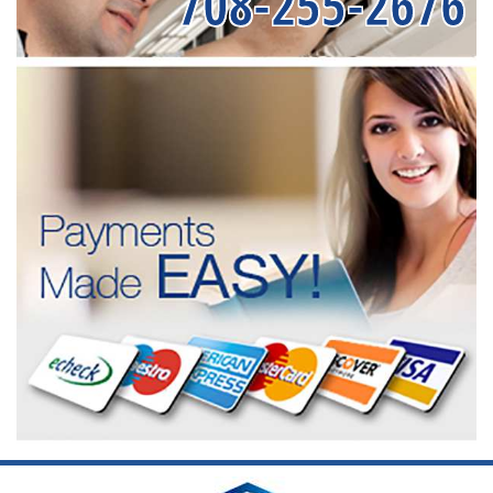
708-255-2676