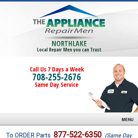
NORTHLAKE
Local Repair Men you can Trust
Call Us 7 Days a Week
708-255-2676
Same Day Service
MENU
Brands
877-522-6350
To ORDER Parts
(Same Day