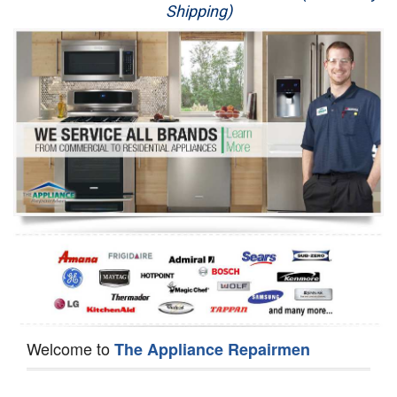
Shipping)
Appliance Repair
Washer Repair
Dryer Repair
Refrigerator Repair
Oven Repair
Dishwasher Repair
Welcome to
The Appliance Repairmen