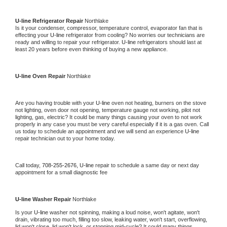
U-line 
Refrigerator Repair 
Northlake
Is it your condenser, compressor, temperature control, evaporator fan that is 
effecting your 
U-line 
refrigerator from cooling? No worries our technicians are 
ready and willing to repair your refrigerator. 
U-line 
refrigerators should last at 
least 20 years before even thinking of buying a new appliance. 
U-line 
Oven Repair 
Northlake
Are you having trouble with your 
U-line 
oven not heating, burners on the stove 
not lighting, oven door not opening, temperature gauge not working, pilot not 
lighting, gas, electric? It could be many things causing your oven to not work 
properly in any case you must be very careful especially if it is a gas oven. Call 
us today to schedule an appointment and we will send an experience 
U-line 
repair technician out to your home today.
Call today, 
708-255-2676,
U-line 
repair to schedule a same day or next day 
appointment for a small diagnostic fee
U-line 
Washer Repair 
Northlake
Is your 
U-line 
washer not spinning, making a loud noise, won't agitate, won't 
drain, vibrating too much, filling too slow, leaking water, won't start, overflowing, 
lid won't close, lid won't lock, or stopping mid-cycle? It could many things 