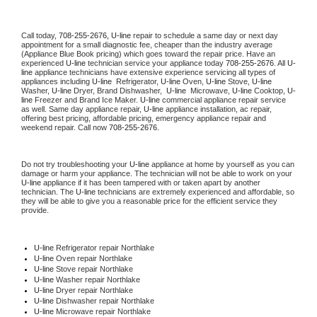
Call today, 
708-255-2676,
U-line 
repair to schedule a same day or next day 
appointment for a small diagnostic fee, cheaper than the industry average 
(Appliance Blue Book pricing) which goes toward the repair price. Have an 
experienced 
U-line
 technician service your appliance today 
708-255-2676
. All 
U-
line
 appliance technicians have extensive experience servicing all types of 
appliances including 
U-line 
 Refrigerator, 
U-line
 Oven, 
U-line
 Stove, 
U-line 
Washer, 
U-line 
Dryer, Brand Dishwasher,  
U-line 
 Microwave, 
U-line
 Cooktop, 
U-
line
 Freezer and Brand Ice Maker. 
U-line
 commercial appliance repair service 
as well. Same day appliance repair, 
U-line
 appliance installation, ac repair, 
offering best pricing, affordable pricing, emergency appliance repair and 
weekend repair. Call now 
708-255-2676.
Do not try troubleshooting your 
U-line
 appliance at home by yourself as you can 
damage or harm your appliance. The technician will not be able to work on your 
U-line
 appliance if it has been tampered with or taken apart by another 
technician. The 
U-line
 technicians are extremely experienced and affordable, so 
they will be able to give you a reasonable price for the efficient service they 
provide. 
U-line
 Refrigerator repair Northlake
U-line 
Oven repair Northlake
U-line 
Stove repair Northlake
U-line 
Washer repair Northlake
U-line 
Dryer repair Northlake
U-line 
Dishwasher repair Northlake 
U-line 
Microwave repair Northlake